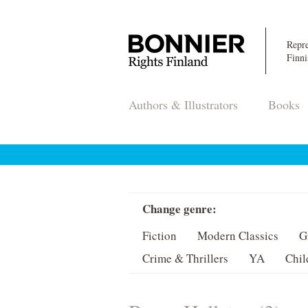
Repre
Finni
Authors & Illustrators
Books
Change genre:
Fiction
Modern Classics
G
Crime & Thrillers
YA
Chil