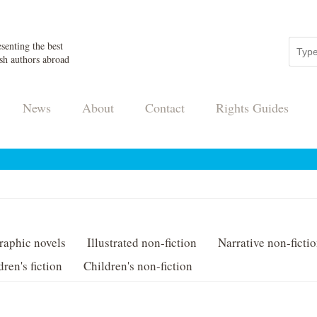
senting the best
sh authors abroad
News
About
Contact
Rights Guides
raphic novels
Illustrated non-fiction
Narrative non-ficti
dren's fiction
Children's non-fiction