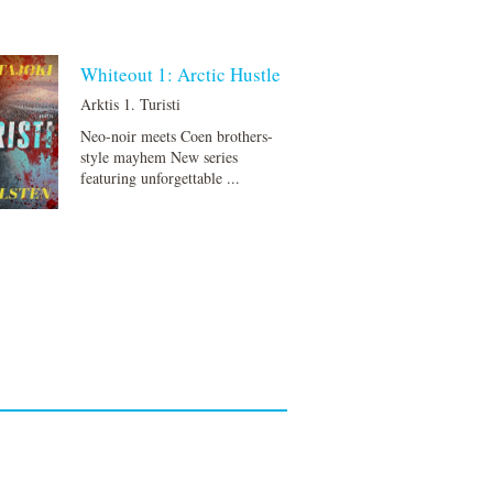
Whiteout 1: Arctic Hustle
Arktis 1. Turisti
Neo-noir meets Coen brothers-
style mayhem New series
featuring unforgettable ...