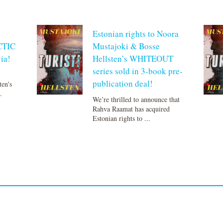
Estonian rights to Noora
CTIC
Mustajoki & Bosse
ia!
Hellsten’s WHITEOUT
series sold in 3-book pre-
publication deal!
ten's
.
We’re thrilled to announce that
Rahva Raamat has acquired
Estonian rights to ...