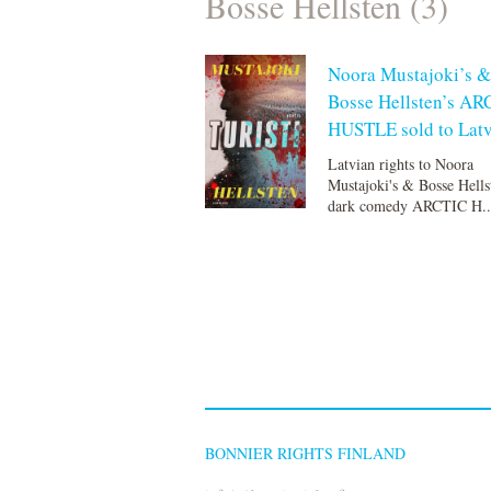
Bosse Hellsten (3)
Noora Mustajoki’s &
Bosse Hellsten’s AR
HUSTLE sold to Latv
Latvian rights to Noora
Mustajoki's & Bosse Hells
dark comedy ARCTIC H..
BONNIER RIGHTS FINLAND