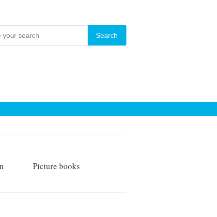
on
Picture books