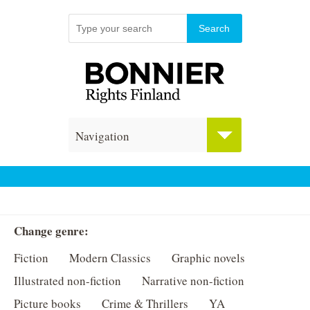
Navigation
Change genre:
Fiction
Modern Classics
Graphic novels
Illustrated non-fiction
Narrative non-fiction
Picture books
Crime & Thrillers
YA