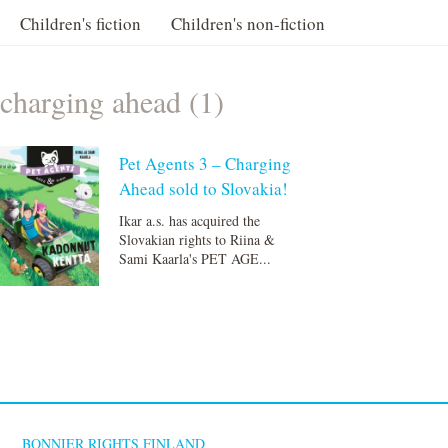
Children's fiction
Children's non-fiction
charging ahead (1)
Pet Agents 3 – Charging
Ahead sold to Slovakia!
Ikar a.s. has acquired the
Slovakian rights to Riina &
Sami Kaarla's PET AGE...
BONNIER RIGHTS FINLAND