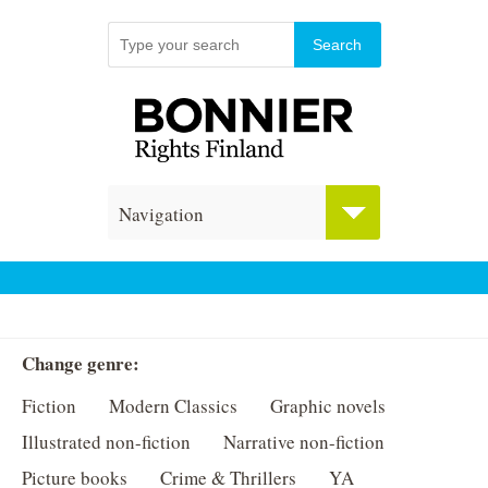
Navigation
Change genre:
Fiction
Modern Classics
Graphic novels
Illustrated non-fiction
Narrative non-fiction
Picture books
Crime & Thrillers
YA