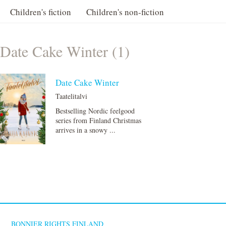
Children's fiction
Children's non-fiction
Date Cake Winter (1)
Date Cake Winter
Taatelitalvi
Bestselling Nordic feelgood
series from Finland Christmas
arrives in a snowy ...
BONNIER RIGHTS FINLAND