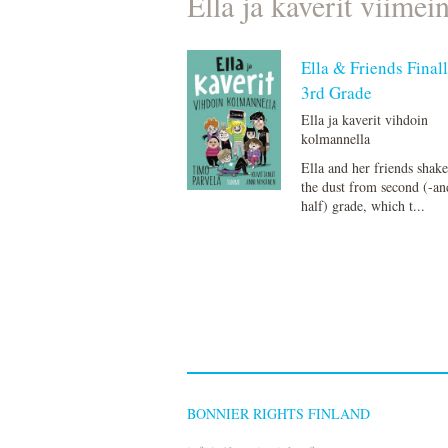
Ella ja kaverit viimei
Ella & Friends Finall
3rd Grade
Ella ja kaverit vihdoin
kolmannella
Ella and her friends shake
the dust from second (-an
half) grade, which t...
BONNIER RIGHTS FINLAND