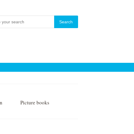
on
Picture books