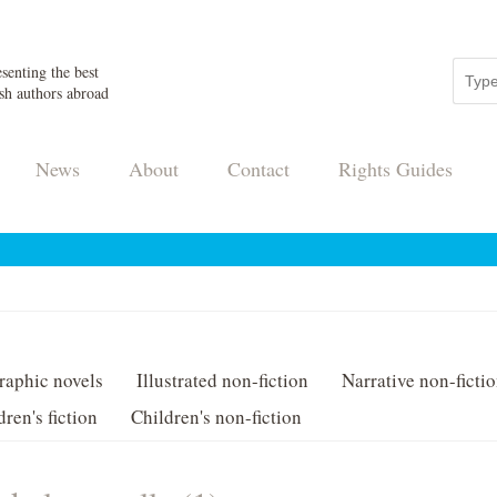
senting the best
sh authors abroad
News
About
Contact
Rights Guides
raphic novels
Illustrated non-fiction
Narrative non-ficti
dren's fiction
Children's non-fiction