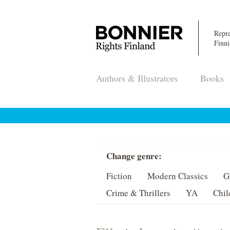
Repre
Finni
Authors & Illustrators
Books
Change genre:
Fiction
Modern Classics
G
Crime & Thrillers
YA
Chil