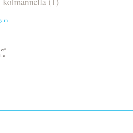
n kolmannella (1)
y in
 off
d-a-