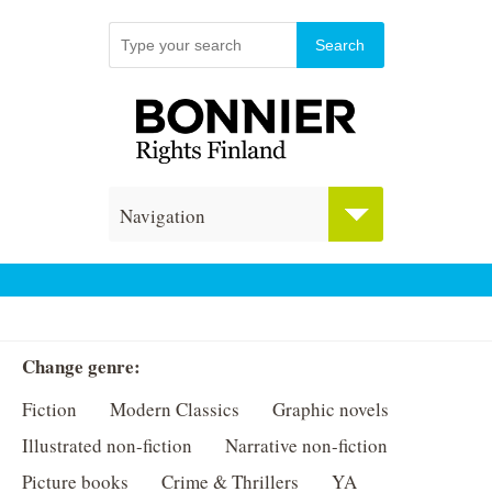
Navigation
Change genre:
Fiction
Modern Classics
Graphic novels
Illustrated non-fiction
Narrative non-fiction
Picture books
Crime & Thrillers
YA