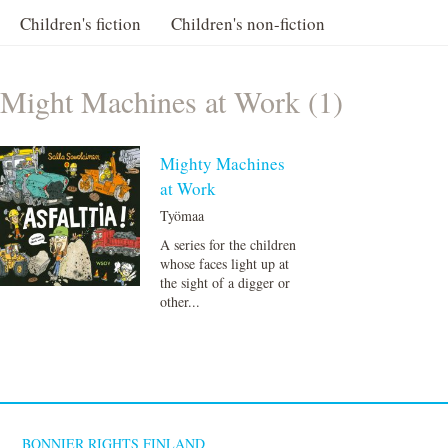
Children's fiction
Children's non-fiction
Might Machines at Work (1)
Mighty Machines
at Work
Työmaa
A series for the children
whose faces light up at
the sight of a digger or
other...
BONNIER RIGHTS FINLAND