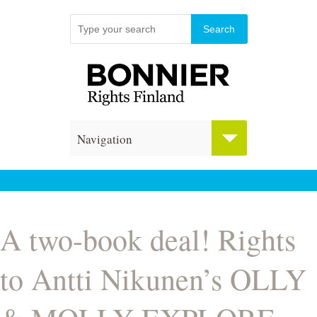
Navigation
A two-book deal! Rights
to Antti Nikunen’s OLLY