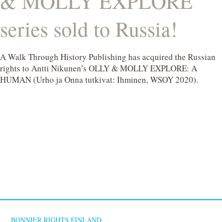
& MOLLY EXPLORE
series sold to Russia!
A Walk Through History Publishing has acquired the Russian
rights to Antti Nikunen’s OLLY & MOLLY EXPLORE: A
HUMAN (Urho ja Onna tutkivat: Ihminen, WSOY 2020).
BONNIER RIGHTS FINLAND