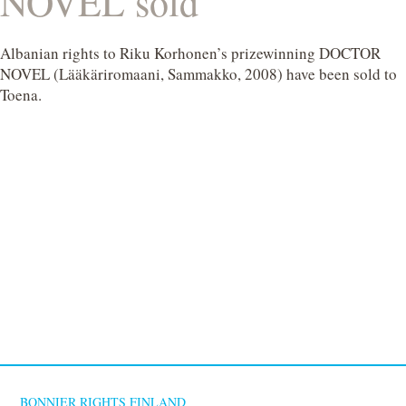
NOVEL sold
Albanian rights to Riku Korhonen’s prizewinning DOCTOR
NOVEL (Lääkäriromaani, Sammakko, 2008) have been sold to
Toena.
BONNIER RIGHTS FINLAND