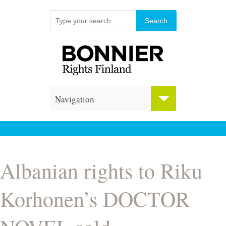
Navigation
Albanian rights to Riku
Korhonen’s DOCTOR