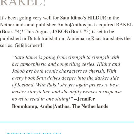
RAKEL!
It’s been going very well for Satu Rämö’s HILDUR in the
Netherlands and publisher Ambo|Anthos just acquired RAKEL
(Book #4)! This August, JAKOB (Book #3) is set to be
published in Dutch translation. Annemarie Raas translates the
series. Gefeliciteerd!
“Satu Ramö is going from strength to strength with
her atmospheric and compelling series. Hildur and
Jakob are both iconic characters to cherish. With
every book Satu delves deeper into the darker side
of Iceland. With Rakel she yet again proves to be a
master storyteller, and she deftly weaves a suspense
–Jennifer
novel to read in one sitting!”
Boomkamp, Ambo|Anthos, The Netherlands