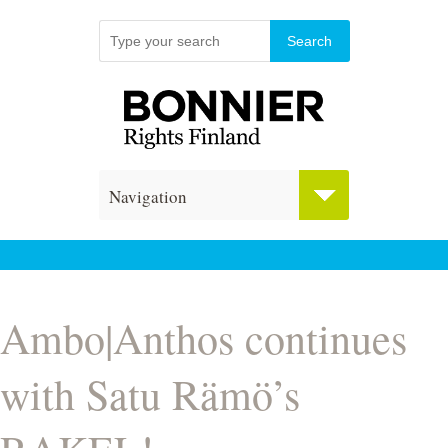
Navigation
Ambo|Anthos continues
with Satu Rämö’s