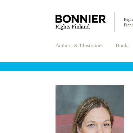
Repre
Finni
Authors & Illustrators
Books