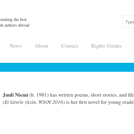
senting the best
sh authors abroad
News
About
Contact
Rights Guides
Juuli Niemi
(b. 1981) has written poems, short stories, and fi
(Et kävele yksin, WSOY 2016)
is her first novel for young reade