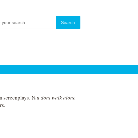
lm screenplays.
You dont walk alone
rs.