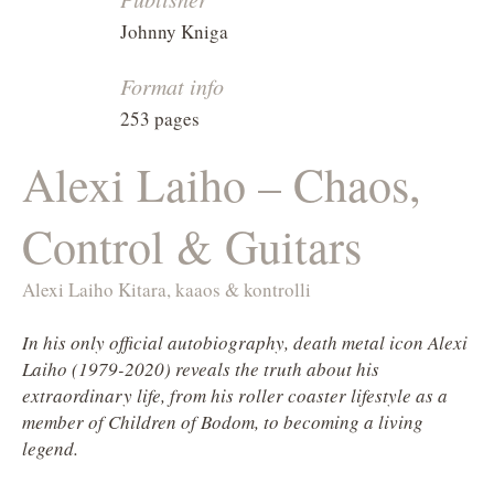
Johnny Kniga
Format info
253 pages
Alexi Laiho – Chaos,
Control & Guitars
Alexi Laiho Kitara, kaaos & kontrolli
In his only official autobiography, death metal icon Alexi
Laiho (1979-2020) reveals the truth about his
extraordinary life, from his roller coaster lifestyle as a
member of Children of Bodom, to becoming a living
legend.