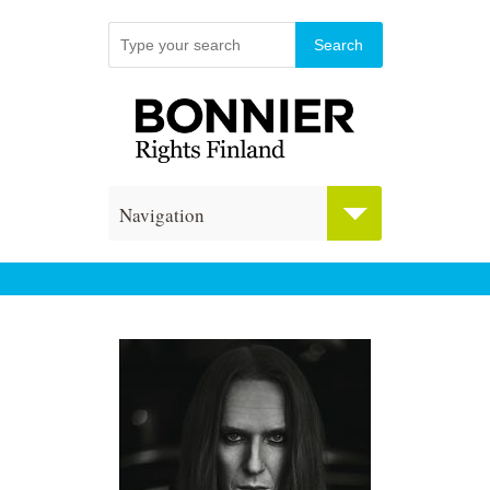
Navigation