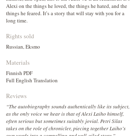
Alexi on the things he loved, the things he hated, and the
things he feared. It’s a story that will stay with you for a
long time.
Rights sold
Russian, Eksmo
Materials
Finnish PDF
Full English Translation
Reviews
“The autobiography sounds authentically like its subject,
as the only voice we hear is that of Alexi Laiho himself,
often serious but sometimes suitably jovial. Petri Silas
takes on the role of chronicler, piecing together Laiho’s
–
own words into a compelling and well-oiled story.”