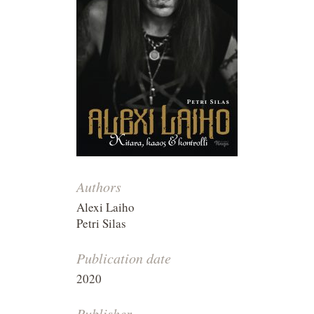
Authors
Alexi Laiho
Petri Silas
Publication date
2020
Publisher