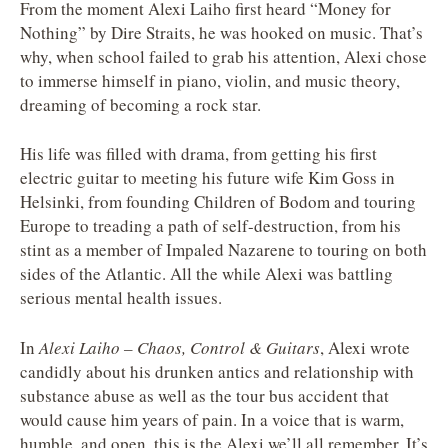
From the moment Alexi Laiho first heard “Money for
Nothing” by Dire Straits, he was hooked on music. That’s
why, when school failed to grab his attention, Alexi chose
to immerse himself in piano, violin, and music theory,
dreaming of becoming a rock star.
His life was filled with drama, from getting his first
electric guitar to meeting his future wife Kim Goss in
Helsinki, from founding Children of Bodom and touring
Europe to treading a path of self-destruction, from his
stint as a member of Impaled Nazarene to touring on both
sides of the Atlantic. All the while Alexi was battling
serious mental health issues.
In
Alexi Laiho – Chaos, Control & Guitars
, Alexi wrote
candidly about his drunken antics and relationship with
substance abuse as well as the tour bus accident that
would cause him years of pain. In a voice that is warm,
humble, and open, this is the Alexi we’ll all remember. It’s