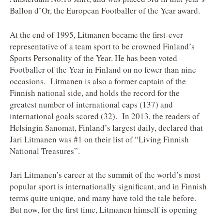
Ballon d’Or, the European Footballer of the Year award.
At the end of 1995, Litmanen became the first-ever
representative of a team sport to be crowned Finland’s
Sports Personality of the Year. He has been voted
Footballer of the Year in Finland on no fewer than nine
occasions. Litmanen is also a former captain of the
Finnish national side, and holds the record for the
greatest number of international caps (137) and
international goals scored (32). In 2013, the readers of
Helsingin Sanomat, Finland’s largest daily, declared that
Jari Litmanen was #1 on their list of “Living Finnish
National Treasures”.
Jari Litmanen’s career at the summit of the world’s most
popular sport is internationally significant, and in Finnish
terms quite unique, and many have told the tale before.
But now, for the first time, Litmanen himself is opening