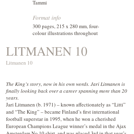
Tammi
Format info
300 pages, 215 x 280 mm, four-
colour illustrations throughout
LITMANEN 10
Litmanen 10
The King’s story, now in his own words. Jari Litmanen is
finally looking back over a career spanning more than 20
years.
Jari Litmanen (b. 1971) – known affectionately as “Litti”
and “The King” – became Finland’s first international
football superstar in 1995, when he won a cherished
European Champions League winner’s medal in the Ajax
Amsterdam No.10 shirt, and was placed 3rd in that year’s