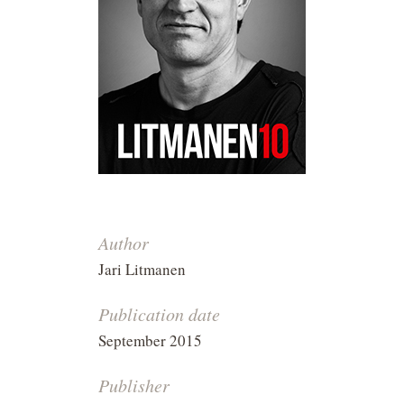
Author
Jari Litmanen
Publication date
September 2015
Publisher