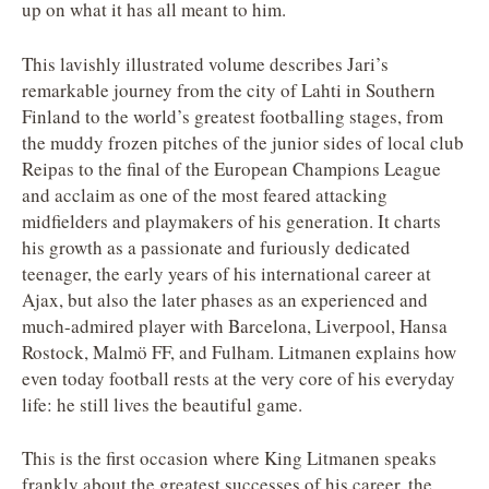
up on what it has all meant to him.
This lavishly illustrated volume describes Jari’s
remarkable journey from the city of Lahti in Southern
Finland to the world’s greatest footballing stages, from
the muddy frozen pitches of the junior sides of local club
Reipas to the final of the European Champions League
and acclaim as one of the most feared attacking
midfielders and playmakers of his generation. It charts
his growth as a passionate and furiously dedicated
teenager, the early years of his international career at
Ajax, but also the later phases as an experienced and
much-admired player with Barcelona, Liverpool, Hansa
Rostock, Malmö FF, and Fulham. Litmanen explains how
even today football rests at the very core of his everyday
life: he still lives the beautiful game.
This is the first occasion where King Litmanen speaks
frankly about the greatest successes of his career, the