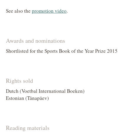
See also the
promotion video
.
Awards and nominations
Shortlisted for the Sports Book of the Year Prize 2015
Rights sold
Dutch (Voetbal International Boeken)
Estonian (Tänapäev)
Reading materials