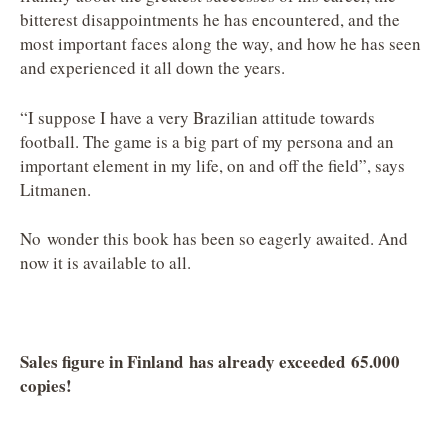
bitterest disappointments he has encountered, and the
most important faces along the way, and how he has seen
and experienced it all down the years.
“I suppose I have a very Brazilian attitude towards
football. The game is a big part of my persona and an
important element in my life, on and off the field”, says
Litmanen.
No wonder this book has been so eagerly awaited. And
now it is available to all.
Sales figure in Finland has already exceeded 65.000
copies!