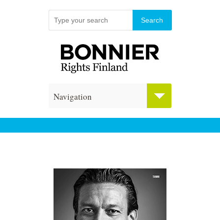
Navigation