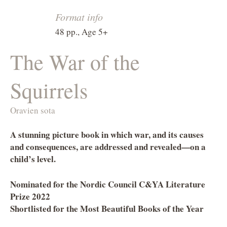
Format info
48 pp., Age 5+
The War of the
Squirrels
Oravien sota
A stunning picture book in which war, and its causes
and consequences, are addressed and revealed—on a
child’s level.
Nominated for the Nordic Council C&YA Literature
Prize 2022
Shortlisted for the Most Beautiful Books of the Year