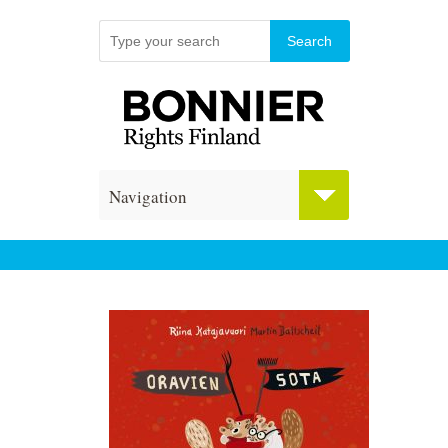
Navigation