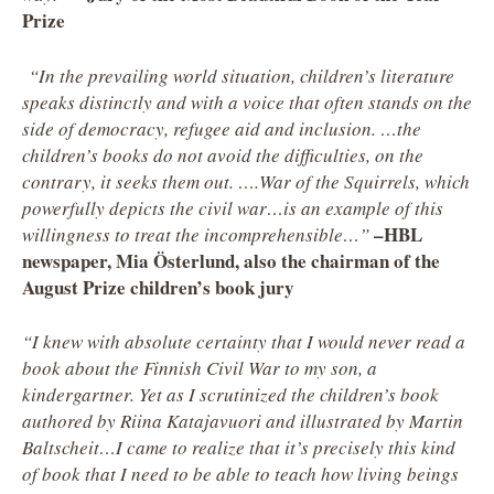
Prize
“In the prevailing world situation, children’s literature
speaks distinctly and with a voice that often stands on the
side of democracy, refugee aid and inclusion. …the
children’s books do not avoid the difficulties, on the
contrary, it seeks them out. ….War of the Squirrels, which
powerfully depicts the civil war…is an example of this
–HBL
willingness to treat the incomprehensible…”
newspaper, Mia Österlund, also the chairman of the
August Prize children’s book jury
“I knew with absolute certainty that I would never read a
book about the Finnish Civil War to my son, a
kindergartner. Yet as I scrutinized the children’s book
authored by Riina Katajavuori and illustrated by Martin
Baltscheit…I came to realize that it’s precisely this kind
of book that I need to be able to teach how living beings