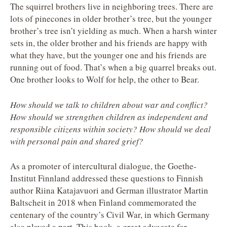
The squirrel brothers live in neighboring trees. There are
lots of pinecones in older brother’s tree, but the younger
brother’s tree isn’t yielding as much. When a harsh winter
sets in, the older brother and his friends are happy with
what they have, but the younger one and his friends are
running out of food. That’s when a big quarrel breaks out.
One brother looks to Wolf for help, the other to Bear.
How should we talk to children about war and conflict?
How should we strengthen children as independent and
responsible citizens within society? How should we deal
with personal pain and shared grief?
As a promoter of intercultural dialogue, the Goethe-
Institut Finnland addressed these questions to Finnish
author Riina Katajavuori and German illustrator Martin
Baltscheit in 2018 when Finland commemorated the
centenary of the country’s Civil War, in which Germany
also played a part. This book, a great advocate for