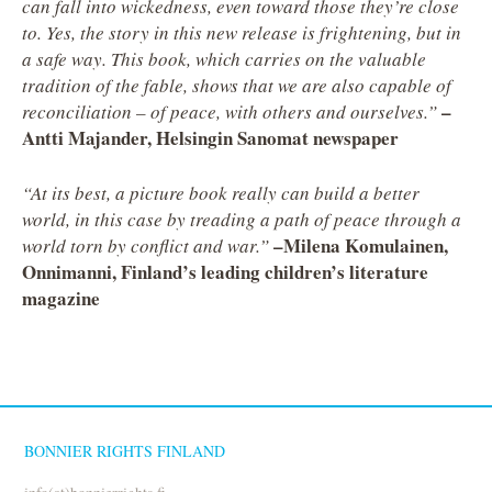
can fall into wickedness, even toward those they’re close
to. Yes, the story in this new release is frightening, but in
a safe way. This book, which carries on the valuable
tradition of the fable, shows that we are also capable of
–
reconciliation – of peace, with others and ourselves.”
Antti Majander, Helsingin Sanomat newspaper
“At its best, a picture book really can build a better
world, in this case by treading a path of peace through a
–Milena Komulainen,
world torn by conflict and war.”
Onnimanni, Finland’s leading children’s literature
magazine
BONNIER RIGHTS FINLAND