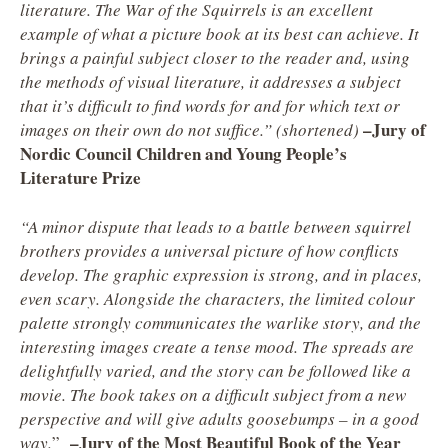
literature. The War of the Squirrels is an excellent
example of what a picture book at its best can achieve. It
brings a painful subject closer to the reader and, using
the methods of visual literature, it addresses a subject
that it’s difficult to find words for and for which text or
–Jury of
images on their own do not suffice.” (shortened)
Nordic Council Children and Young People’s
Literature Prize
“A minor dispute that leads to a battle between squirrel
brothers provides a universal picture of how conflicts
develop. The graphic expression is strong, and in places,
even scary. Alongside the characters, the limited colour
palette strongly communicates the warlike story, and the
interesting images create a tense mood. The spreads are
delightfully varied, and the story can be followed like a
movie. The book takes on a difficult subject from a new
perspective and will give adults goosebumps – in a good
–
Jury of the Most Beautiful Book of the Year
way.
”