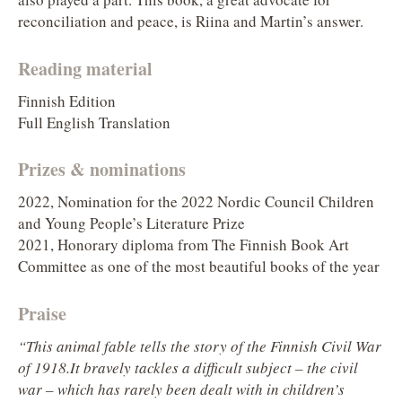
reconciliation and peace, is Riina and Martin’s answer.
Reading material
Finnish Edition
Full English Translation
Prizes & nominations
2022, Nomination for the 2022 Nordic Council Children
and Young People’s Literature Prize
2021, Honorary diploma from The Finnish Book Art
Committee as one of the most beautiful books of the year
Praise
“This animal fable tells the story of the Finnish Civil War
of 1918.It bravely tackles a difficult subject – the civil
war – which has rarely been dealt with in children’s