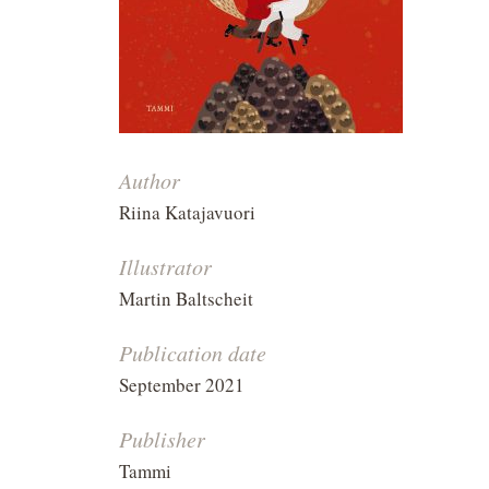
Author
Riina Katajavuori
Illustrator
Martin Baltscheit
Publication date
September 2021
Publisher
Tammi