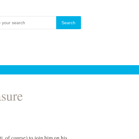
asure
ti, of course) to join him on his