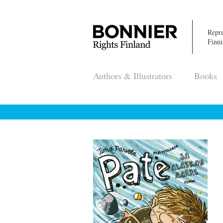
Repre
Finni
Authors & Illustrators
Books