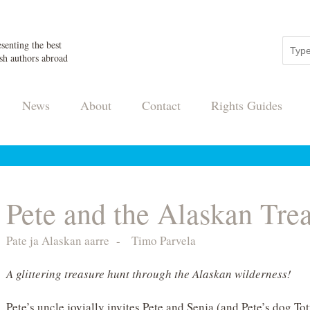
senting the best
sh authors abroad
News
About
Contact
Rights Guides
Pete and the Alaskan Tre
Pate ja Alaskan aarre
-
Timo Parvela
A glittering treasure hunt through the Alaskan wilderness!
Pete’s uncle jovially invites Pete and Senja (and Pete’s dog Tot