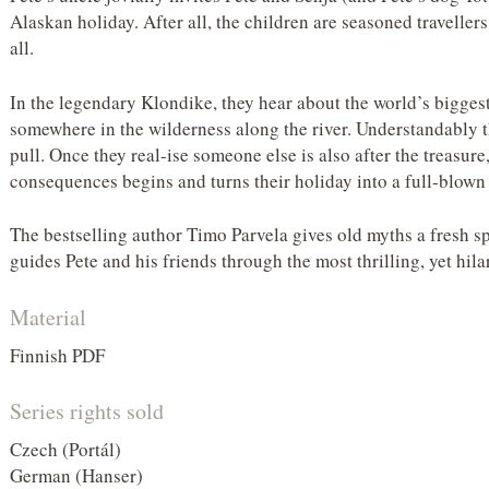
Alaskan holiday. After all, the children are seasoned travellers
all.
In the legendary Klondike, they hear about the world’s biggest
somewhere in the wilderness along the river. Understandably th
pull. Once they real-ise someone else is also after the treasure
consequences begins and turns their holiday into a full-blown
The bestselling author Timo Parvela gives old myths a fresh sp
guides Pete and his friends through the most thrilling, yet hil
Material
Finnish PDF
Series rights sold
Czech (Portál)
German (Hanser)