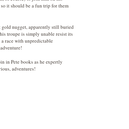
 so it should be a fun trip for them
 gold nugget, apparently still buried
is troupe is simply unable resist its
, a race with unpredictable
 adventure!
in in Pete books as he expertly
arious, adventures!