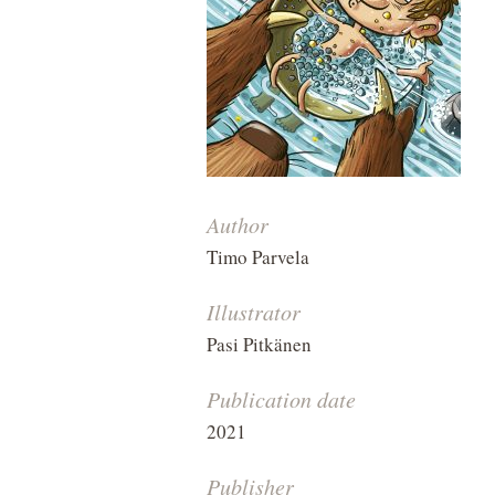
Author
Timo Parvela
Illustrator
Pasi Pitkänen
Publication date
2021
Publisher