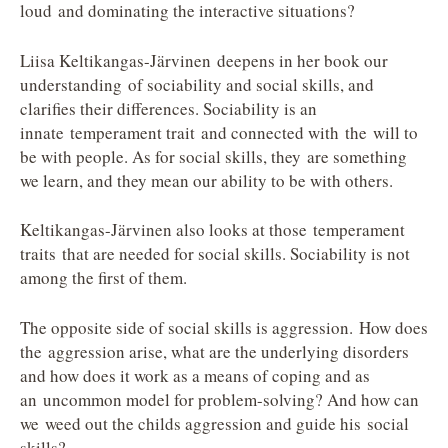
loud and dominating the interactive situations?
Liisa Keltikangas-Järvinen deepens in her book our
understanding of sociability and social skills, and
clarifies their differences. Sociability is an
innate temperament trait and connected with the will to
be with people. As for social skills, they are something
we learn, and they mean our ability to be with others.
Keltikangas-Järvinen also looks at those temperament
traits that are needed for social skills. Sociability is not
among the first of them.
The opposite side of social skills is aggression. How does
the aggression arise, what are the underlying disorders
and how does it work as a means of coping and as
an uncommon model for problem-solving? And how can
we weed out the childs aggression and guide his social
skills?