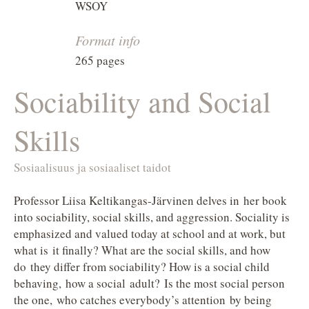
WSOY
Format info
265 pages
Sociability and Social
Skills
Sosiaalisuus ja sosiaaliset taidot
Professor Liisa Keltikangas-Järvinen delves in her book
into sociability, social skills, and aggression. Sociality is
emphasized and valued today at school and at work, but
what is it finally? What are the social skills, and how
do they differ from sociability? How is a social child
behaving, how a social adult? Is the most social person
the one, who catches everybody’s attention by being