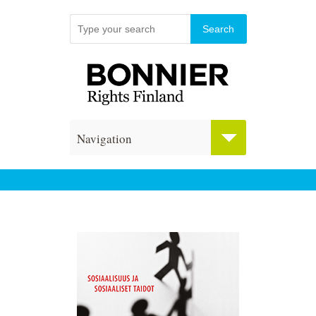
Navigation