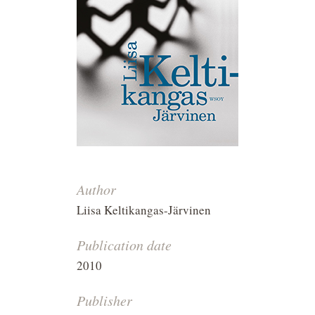
Author
Liisa Keltikangas-Järvinen
Publication date
2010
Publisher