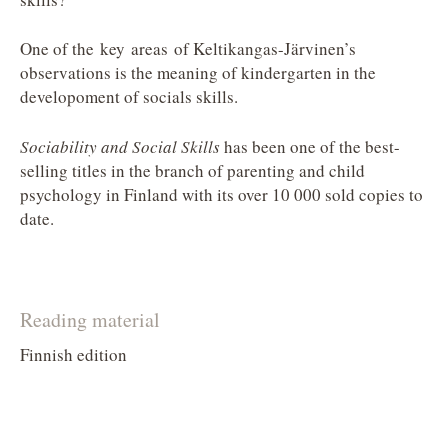
One of the key areas of Keltikangas-Järvinen’s
observations is the meaning of kindergarten in the
developoment of socials skills.
Sociability and Social Skills
has been one of the best-
selling titles in the branch of parenting and child
psychology in Finland with its over 10 000 sold copies to
date.
Reading material
Finnish edition