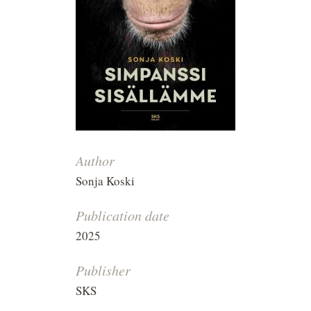
Author
Sonja Koski
Publication date
2025
Publisher
SKS