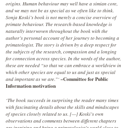
origins. Human behaviour may well have a simian core,
and we may not be as special as we often like to think.
Sonja Koski’s book is not merely a concise overview of
primate behaviour. The research-based knowledge is
naturally interwoven throughout the book with the
author’s personal account of her journey to becoming a
primatologist. The story is driven by a deep respect for
the subjects of the research, compassion and a longing
for connection across species. In the words of the author,
these are needed “so that we can embrace a worldview in
which other species are equal to us and just as special
–
Committee for Public
and important as we are.”‘
Information motivation
‘The book succeeds in surprising the reader many times
with fascinating details about the skills and mindscapes
of species closely related to us. [—] Koski’s own
observations and comments between different chapters
are inspiring and bring a primatologist’s world close to