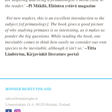
–Pi Mäkilä, Eläinten ystävä magazine
the reader.’
‘For new readers, this is an excellent introduction to the
subject [of primatology]. The book gives a good picture
of why studying primates is so interesting, as it makes us
ponder the big questions. While reading the book, one
inevitably comes to think how easily we consider our own
–Titta
species to be inevitable, although it isn’t so.’
Lindström, Kirjavinkit literature portal
BONNIER RIGHTS FINLAND
info(at)bonnierrights.fi
Lönnrotinkatu 18 A, 00120 Helsinki, Finland