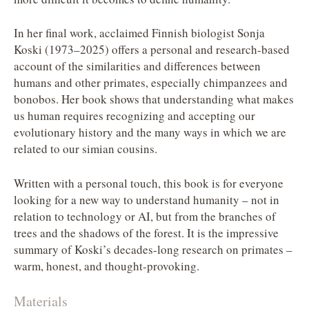
In her final work, acclaimed Finnish biologist Sonja
Koski (1973–2025) offers a personal and research-based
account of the similarities and differences between
humans and other primates, especially chimpanzees and
bonobos. Her book shows that understanding what makes
us human requires recognizing and accepting our
evolutionary history and the many ways in which we are
related to our simian cousins.
Written with a personal touch, this book is for everyone
looking for a new way to understand humanity – not in
relation to technology or AI, but from the branches of
trees and the shadows of the forest. It is the impressive
summary of Koski’s decades-long research on primates –
warm, honest, and thought-provoking.
Materials