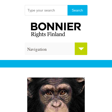
Navigation