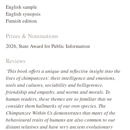
English sample
English synopsis
Finnish edition
Prizes & Nominations
2026, State Award for Public Information
Reviews
‘This book offers a unique and reflective insight into the
lives of chimpanzees: their intelligence and emotions,
tools and cultures, sociability and belligerence,
friendship and empathy, and norms and morals. To
human readers, these themes are so familiar that we
consider them hallmarks of our own species. The
Chimpanzee Within Us demonstrates that many of the
behavioural traits of humans are also common to our
distant relatives and have very ancient evolutionary