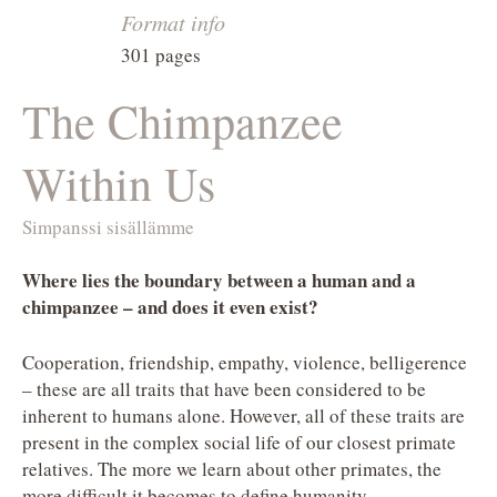
Format info
301 pages
The Chimpanzee
Within Us
Simpanssi sisällämme
Where lies the boundary between a human and a
chimpanzee – and does it even exist?
Cooperation, friendship, empathy, violence, belligerence
– these are all traits that have been considered to be
inherent to humans alone. However, all of these traits are
present in the complex social life of our closest primate
relatives. The more we learn about other primates, the
more difficult it becomes to define humanity.