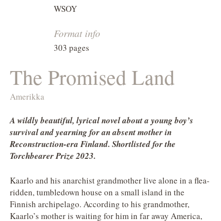
WSOY
Format info
303 pages
The Promised Land
Amerikka
A wildly beautiful, lyrical novel about a young boy’s
survival and yearning for an absent mother in
Reconstruction-era Finland. Shortlisted for the
Torchbearer Prize 2023.
Kaarlo and his anarchist grandmother live alone in a flea-
ridden, tumbledown house on a small island in the
Finnish archipelago. According to his grandmother,
Kaarlo’s mother is waiting for him in far away America,