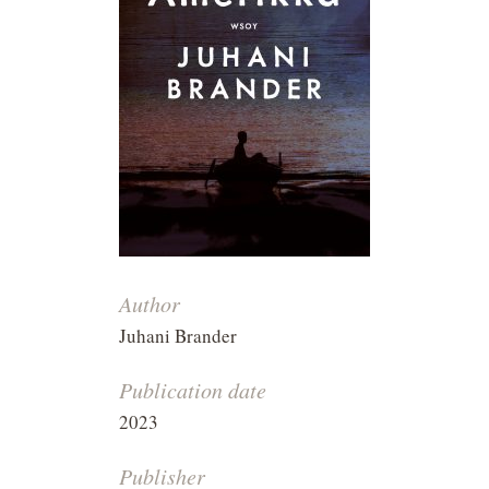
Author
Juhani Brander
Publication date
2023
Publisher