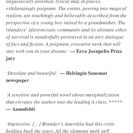
linguistically polished, lyrical and, in places,
exhilaratingly poignant. The events, peering into magical
realism, are touchingly and believably described from the
perspective of a young boy raised by a grandmother. The
islanders’ idiosyncratic community and its ultimate ethos
of survival is wonderfully portrayed in an airy dialogue
of fact and fiction. A poignant, evocative work that will
— Eeva Joenpelto Prize
stay with you in your dreams.’
jury
— Helsingin Sanomat
‘Desolate and beautiful.’
newspaper
‘A sensitive and powerful novel about marginalization
that elevates the author into the leading A class. *****
— Aamulehti
‘Impressive. […} Brander’s Amerikka had this critic
holding back the tears. All the elements work well