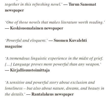
— Turun Sanomat
together in this refreshing novel.’
newspaper
‘One of those novels that makes literature worth reading.’
— Keskisuomalainen newspaper
— Suomen Kuvalehti
‘Powerful and eloquent.’
magazine
‘A tremendous linguistic experience in the midst of grief.
[…] Language proves more powerful than any weapon.’
— Kirjallisuustoimittaja
‘A sensitive and powerful story about exclusion and
loneliness – but also about nature, dreams, and beauty in
— Rantalakeus newspaper
the details.’