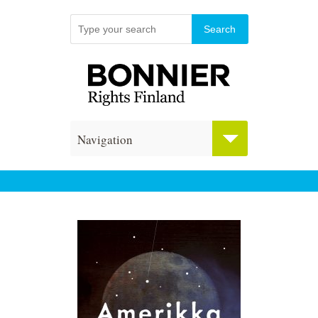
Navigation