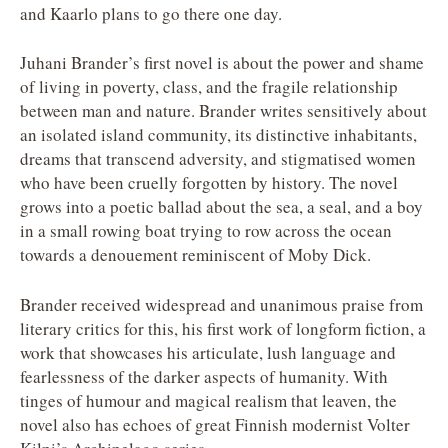
and Kaarlo plans to go there one day.
Juhani Brander’s first novel is about the power and shame
of living in poverty, class, and the fragile relationship
between man and nature. Brander writes sensitively about
an isolated island community, its distinctive inhabitants,
dreams that transcend adversity, and stigmatised women
who have been cruelly forgotten by history. The novel
grows into a poetic ballad about the sea, a seal, and a boy
in a small rowing boat trying to row across the ocean
towards a denouement reminiscent of Moby Dick.
Brander received widespread and unanimous praise from
literary critics for this, his first work of longform fiction, a
work that showcases his articulate, lush language and
fearlessness of the darker aspects of humanity. With
tinges of humour and magical realism that leaven, the
novel also has echoes of great Finnish modernist Volter