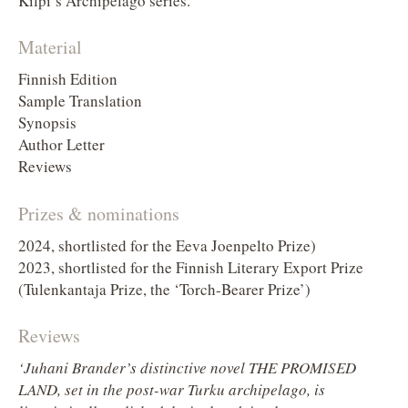
Kilpi’s Archipelago series.
Material
Finnish Edition
Sample Translation
Synopsis
Author Letter
Reviews
Prizes & nominations
2024, shortlisted for the Eeva Joenpelto Prize)
2023, shortlisted for the Finnish Literary Export Prize
(Tulenkantaja Prize, the ‘Torch-Bearer Prize’)
Reviews
‘Juhani Brander’s distinctive novel THE PROMISED
LAND, set in the post-war Turku archipelago, is