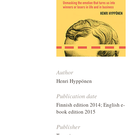
Author
Henri Hyppönen
Publication date
Finnish edition 2014; English e-
book edition 2015
Publisher