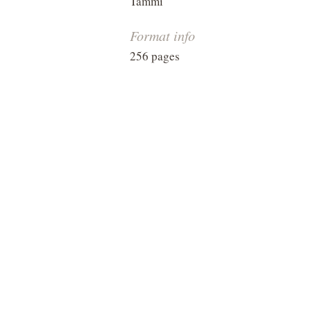
Tammi
Format info
256 pages