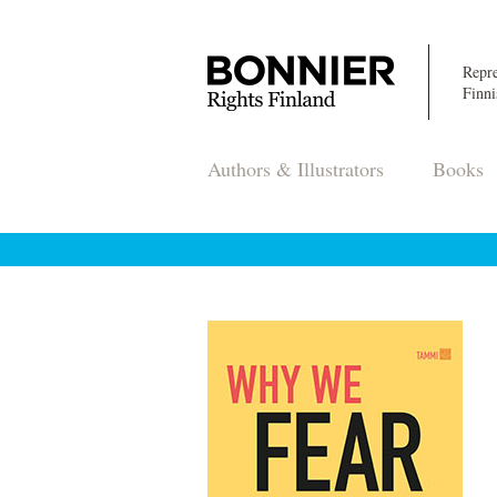
Repre
Finni
Authors & Illustrators
Books