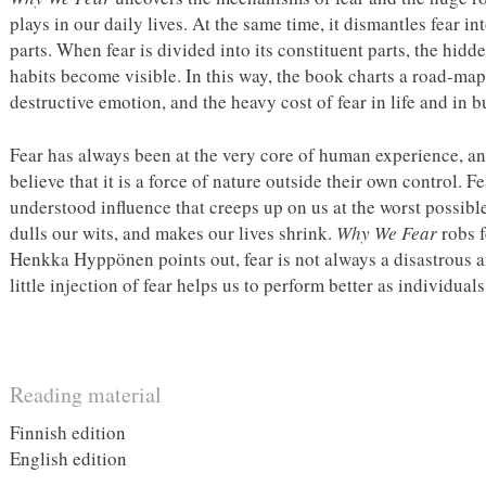
plays in our daily lives. At the same time, it dismantles fear 
parts. When fear is divided into its constituent parts, the hid
habits become visible. In this way, the book charts a road-map 
destructive emotion, and the heavy cost of fear in life and in b
Fear has always been at the very core of human experience, an
believe that it is a force of nature outside their own control. F
understood influence that creeps up on us at the worst possi
dulls our wits, and makes our lives shrink.
Why We Fear
robs f
Henkka Hyppönen points out, fear is not always a disastrous a
little injection of fear helps us to perform better as individual
Reading material
Finnish edition
English edition