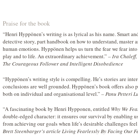
Praise for the book
“Henri Hyppönen’s writing is as lyrical as his name. Smart an
detective story, part handbook on how to understand, master a
human emotions. Hyppönen helps us turn the fear we fear into 
play and to life. An extraordinary achievement.”
– Ira Chaleff
The Courageous Follower and Intelligent Disobedience
“Hyppönen’s writing style is compelling. He’s stories are intere
conclusions are well grounded. Hyppönen’s book offers also pr
both on individual and organisational level.”
– Panu Petteri 
“A fascinating book by Henri Hypponen, entitled
Why We Fea
double-edged character: it ensures our survival by enabling us
from achieving our goals when life’s desirable challenges feel
Brett Steenbarger’s article Living Fearlessly By Facing Our 