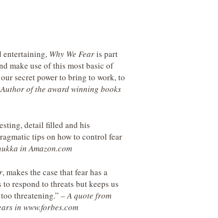
d entertaining,
Why We Fear
is part
nd make use of this most basic of
our secret power to bring to work, to
, Author of the award winning books
sting, detail filled and his
agmatic tips on how to control fear
Luukka in Amazon.com
r
, makes the case that fear has a
 to respond to threats but keeps us
 too threatening.”
– A quote from
Fears in www.forbes.com