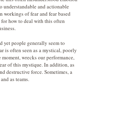
into understandable and actionable
den workings of fear and fear based
for how to deal with this often
usiness.
d yet people generally seem to
ear is often seen as a mystical, poorly
ble moment, wrecks our performance,
ear of this mystique. In addition, as
nd destructive force. Sometimes, a
s and as teams.