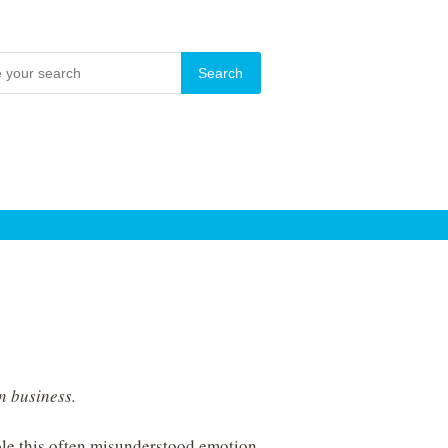
in business.
le this often misunderstood emotion