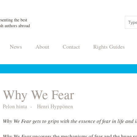
senting the best
sh authors abroad
News
About
Contact
Rights Guides
Why We Fear
Pelon hinta
-
Henri Hyppönen
Why We Fear gets to grips with the essence of fear in life and 
Why We Fear
uncovers the mechanisms of fear and the huge ro