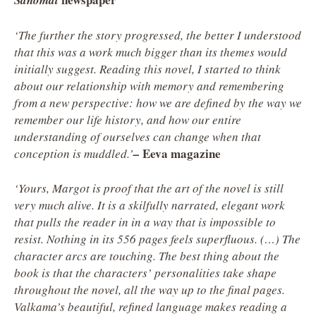
Sanomat
‘The further the story progressed, the better I understood
that this was a work much bigger than its themes would
initially suggest. Reading this novel, I started to think
about our relationship with memory and remembering
from a new perspective: how we are defined by the way we
remember our life history, and how our entire
understanding of ourselves can change when that
Eeva magazine
conception is muddled.’
–
‘Yours, Margot
is proof that the art of the novel is still
very much alive. It is a skilfully narrated, elegant work
that pulls the reader in in a way that is impossible to
resist. Nothing in its 556 pages feels superfluous. (…) The
character arcs are touching. The best thing about the
book is that the characters’ personalities take shape
throughout the novel, all the way up to the final pages.
Valkama’s beautiful, refined language makes reading a