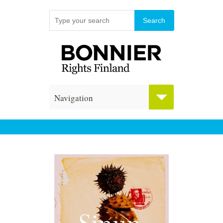
Navigation