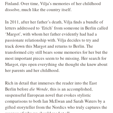
Finland. Over time, Vilja’s memories of her childhood
dissolve, much like the country itself.
In 2011, after her father’s death, Vilja finds a bundle of
letters addressed to ‘Erich’ from someone in Berlin called
‘Margot’, with whom her father evidently had had a
passionate relationship with. Vilja decides to try and
track down this Margot and returns to Berlin. The
transformed city still bears some memories for her but the
most important pieces seem to be missing. Her search for
Margot, rips open everything she thought she knew about
her parents and her childhood.
Rich in detail that immerses the reader into the East
Berlin before
die Wende
, this is an accomplished,
suspenseful European novel that evokes stylistic
comparisons to both Ian McEwan and Sarah Waters by a
gifted storyteller from the Nordics who truly captures the