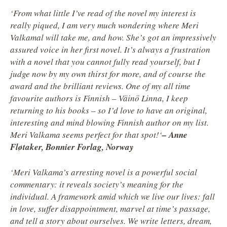
‘From what little I’ve read of the novel my interest is
really piqued, I am very much wondering where Meri
Valkamal will take me, and how. She’s got an impressively
assured voice in her first novel. It’s always a frustration
with a novel that you cannot fully read yourself, but I
judge now by my own thirst for more, and of course the
award and the brilliant reviews. One of my all time
favourite authors is Finnish – Väinö Linna, I keep
returning to his books – so I’d love to have an original,
interesting and mind blowing Finnish author on my list.
Meri Valkama seems perfect for that spot!
‘
– Anne
Fløtaker, Bonnier Forlag, Norway
‘Meri Valkama’s arresting novel is a powerful social
commentary: it reveals society’s meaning for the
individual. A framework amid which we live our lives: fall
in love, suffer disappointment, marvel at time’s passage,
and tell a story about ourselves. We write letters, dream,