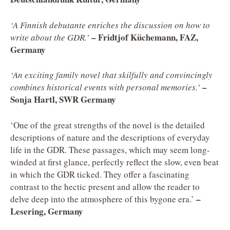
‘A Finnish debutante enriches the discussion on how to
– Fridtjof Küchemann, FAZ,
write about the GDR.’
Germany
‘An exciting family novel that skilfully and convincingly
–
combines historical events with personal memories.’
Sonja Hartl, SWR Germany
‘One of the great strengths of the novel is the detailed
descriptions of nature and the descriptions of everyday
life in the GDR. These passages, which may seem long-
winded at first glance, perfectly reflect the slow, even beat
in which the GDR ticked. They offer a fascinating
contrast to the hectic present and allow the reader to
–
delve deep into the atmosphere of this bygone era.’
Lesering, Germany