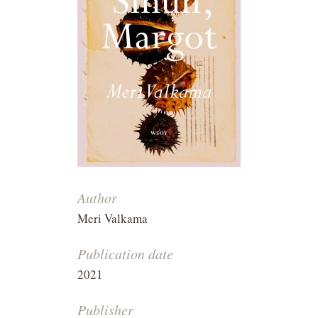
Author
Meri Valkama
Publication date
2021
Publisher