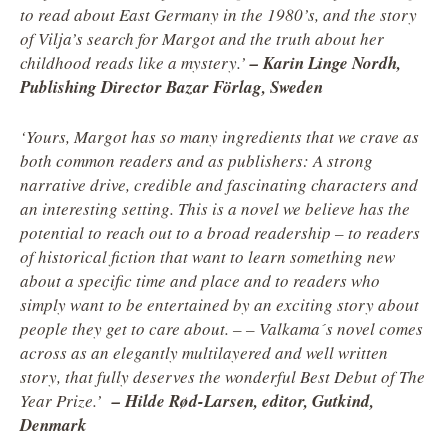
to read about East Germany in the 1980’s, and the story
of Vilja’s search for Margot and the truth about her
childhood reads like a mystery.’
–
Karin Linge Nordh,
Publishing Director Bazar Förlag, Sweden
‘Yours, Margot has so many ingredients that we crave as
both common readers and as publishers: A strong
narrative drive, credible and
fascinating characters and
an interesting setting. This is a novel we believe has the
potential to reach out to a broad readership – to readers
of historical fiction that want to learn something new
about a specific time and place and to readers who
simply want to be entertained by an exciting story about
people they get to care about. – – Valkama´s novel comes
across as an elegantly multilayered and well written
story, that fully deserves the wonderful Best Debut of The
Year Prize.’
– Hilde Rød-Larsen, editor, Gutkind,
Denmark