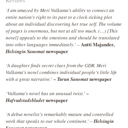
Reviews
‘I am amazed by Meri Valkama’s ability to connect an
entire nation’s right to its past to a clock-ticking plot
about an individual discovering her true self. The volume
of pages is enormous, but not at all too much. (…) [This
novel] appeals to the emotions and should be translated
Antti Majander,
into other languages immediately.’
–
newspaper
Helsingin Sanomat
‘A daughter finds secret clues from the GDR. Meri
Valkama’s novel combines individual people’s little life
–
newspaper
with a great narrative.’
Turun Sanomat
–
‘Valkama’s novel has an unusual twist.’
newspaper
Hufvudstadsbladet
‘A debut novelist’s remarkably mature and controlled
work that speaks to our whole continent.’
–
Helsingin
newspaper