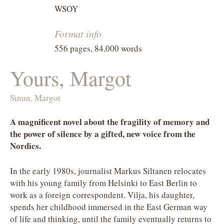
WSOY
Format info
556 pages, 84,000 words
Yours, Margot
Sinun, Margot
A magnificent novel about the fragility of memory and
the power of silence by a gifted, new voice from the
Nordics.
In the early 1980s, journalist Markus Siltanen relocates
with his young family from Helsinki to East Berlin to
work as a foreign correspondent. Vilja, his daughter,
spends her childhood immersed in the East German way
of life and thinking, until the family eventually returns to