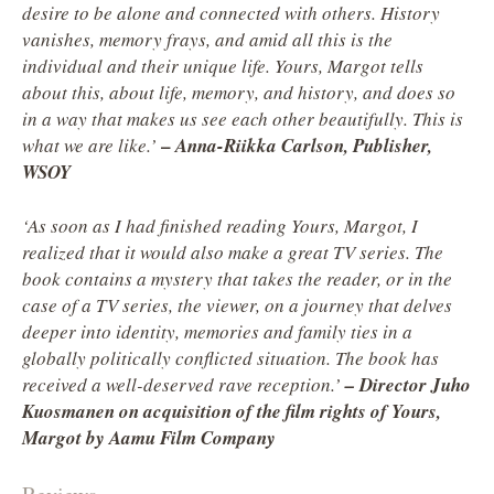
desire to be alone and connected with others. History
vanishes, memory frays, and amid all this is the
individual and their unique life. Yours, Margot tells
about this, about life, memory, and history, and does so
in a way that makes us see each other beautifully. This is
–
what we are like.’
Anna-Riikka Carlson, Publisher,
WSOY
‘As soon as I had finished reading Yours, Margot, I
realized that it would also make a great TV series. The
book contains a mystery that takes the reader, or in the
case of a TV series, the viewer, on a journey that delves
deeper into identity, memories and family ties in a
globally politically conflicted situation. The book has
received a well-deserved rave reception.’
– Director Juho
Kuosmanen on acquisition of the film rights of Yours,
Margot by Aamu Film Company