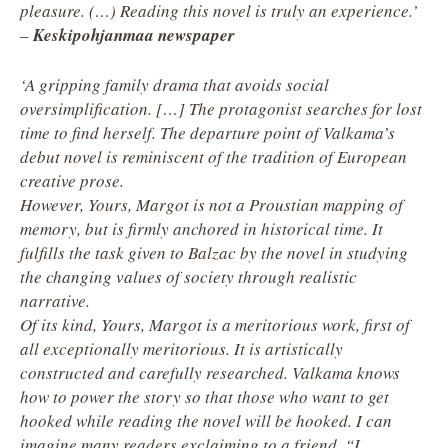
pleasure. (…) Reading this novel is truly an experience.’
–
Keskipohjanmaa newspaper
‘A gripping family drama that avoids social
oversimplification. […] The protagonist searches for lost
time to find herself. The departure point of Valkama’s
debut novel is reminiscent of the tradition of European
creative prose.
However, Yours, Margot is not a Proustian mapping of
memory, but is firmly anchored in historical time. It
fulfills the task given to Balzac by the novel in studying
the changing values of society through realistic
narrative.
Of its kind, Yours, Margot is a meritorious work, first of
all exceptionally meritorious. It is artistically
constructed and carefully researched. Valkama knows
how to power the story so that those who want to get
hooked while reading the novel will be hooked. I can
imagine many readers exclaiming to a friend, “I