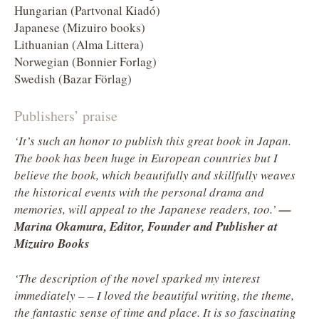
Hungarian (Partvonal Kiadó)
Japanese (Mizuiro books)
Lithuanian (Alma Littera)
Norwegian (Bonnier Forlag)
Swedish (Bazar Förlag)
Publishers’ praise
‘It’s such an honor to publish this great book in Japan.
The book has been huge in European countries but I
believe the book, which beautifully and skillfully weaves
the historical events with the personal drama and
memories, will appeal to the Japanese readers, too.’
—
Marina Okamura, Editor, Founder and Publisher at
Mizuiro Books
‘The description of the novel sparked my interest
immediately – – I loved the beautiful writing, the theme,
the fantastic sense of time and place. It is so fascinating