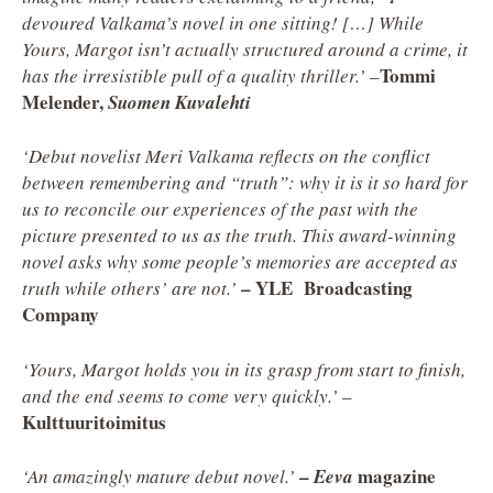
devoured Valkama’s novel in one sitting! […] While
Yours, Margot isn’t actually structured around a crime, it
Tommi
has the irresistible pull of a quality thriller.’
–
Melender,
Suomen Kuvalehti
‘Debut novelist Meri Valkama reflects on the conflict
between remembering and “truth”: why it is it so hard for
us to reconcile our experiences of the past with the
picture presented to us as the truth. This award-winning
novel asks why some people’s memories are accepted as
– YLE Broadcasting
truth while others’ are not.’
Company
‘Yours, Margot holds you in its grasp from start to finish,
and the end seems to come very quickly.’
–
Kulttuuritoimitus
–
magazine
‘An amazingly mature debut novel.’
Eeva