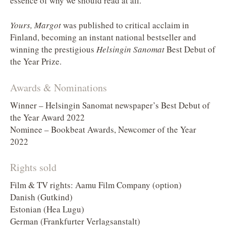
essence of why we should read at all.
Yours, Margot
was published to critical acclaim in
Finland, becoming an instant national bestseller and
winning the prestigious
Helsingin Sanomat
Best Debut of
the Year Prize.
Awards & Nominations
Winner – Helsingin Sanomat newspaper’s Best Debut of
the Year Award 2022
Nominee – Bookbeat Awards, Newcomer of the Year
2022
Rights sold
Film & TV rights: Aamu Film Company (option)
Danish (Gutkind)
Estonian (Hea Lugu)
German (Frankfurter Verlagsanstalt)