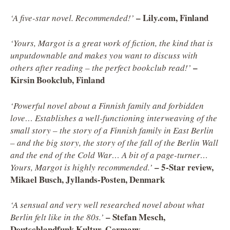
–
Lily.com, Finland
‘A five-star novel. Recommended!’
‘Yours, Margot is a great work of fiction, the kind that is
unputdownable and makes you want to discuss with
–
others after reading – the perfect bookclub read!’
Kirsin Bookclub, Finland
‘Powerful novel about a Finnish family and forbidden
love… Establishes a well-functioning interweaving of the
small story – the story of a Finnish family in East Berlin
– and the big story, the story of the fall of the Berlin Wall
and the end of the Cold War… A bit of a page-turner…
– 5-Star review,
Yours, Margot is highly recommended.’
Mikael Busch, Jyllands-Posten, Denmark
‘A sensual and very well researched novel about what
– Stefan Mesch,
Berlin felt like in the 80s.’
Deutschlandfunk Kultur, Germany