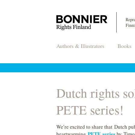
Repre
Finni
Authors & Illustrators
Books
Dutch rights so
PETE series!
We’re excited to share that Dutch pub
PETE series
heartwarming
by Timo P