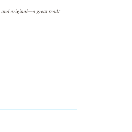
m and original
—
a great read!’