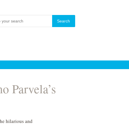
mo Parvela’s
the hilarious and