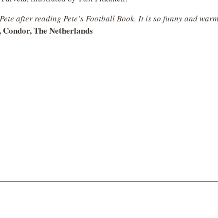
h Pete after reading Pete’s Football Book. It is so funny and war
, Condor, The Netherlands