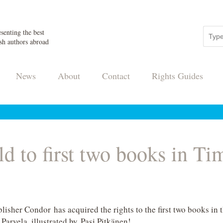
senting the best
sh authors abroad
News
About
Contact
Rights Guides
ld to first two books in Ti
lisher Condor has acquired the rights to the first two books in 
arvela, illustrated by Pasi Pitkänen!