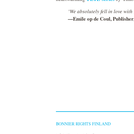
’We absolutely fell in love wit
—Emile op de Coul, Publisher
BONNIER RIGHTS FINLAND