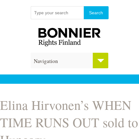
Navigation
Elina Hirvonen’s WHEN
TIME RUNS OUT sold to