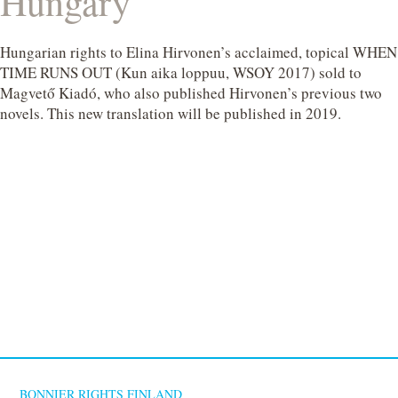
Hungary
Hungarian rights to Elina Hirvonen’s acclaimed, topical WHEN
TIME RUNS OUT (Kun aika loppuu, WSOY 2017) sold to
Magvető Kiadó, who also published Hirvonen’s previous two
novels. This new translation will be published in 2019.
BONNIER RIGHTS FINLAND