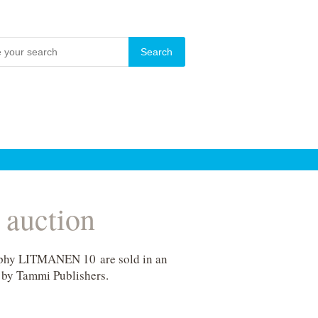
 auction
graphy LITMANEN 10 are sold in an
 by Tammi Publishers.