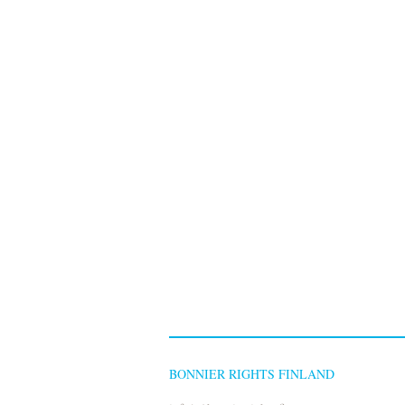
BONNIER RIGHTS FINLAND