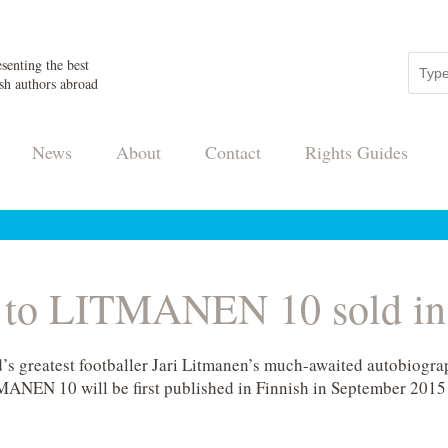
senting the best
sh authors abroad
News
About
Contact
Rights Guides
s to LITMANEN 10 sold in
nd’s greatest footballer Jari Litmanen’s much-awaited autobio
MANEN 10 will be first published in Finnish in September 2015