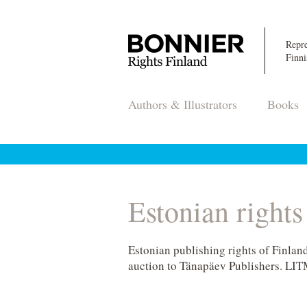
Repre
Finni
Authors & Illustrators
Books
Estonian right
Estonian publishing rights of Finla
auction to Tänapäev Publishers. LIT