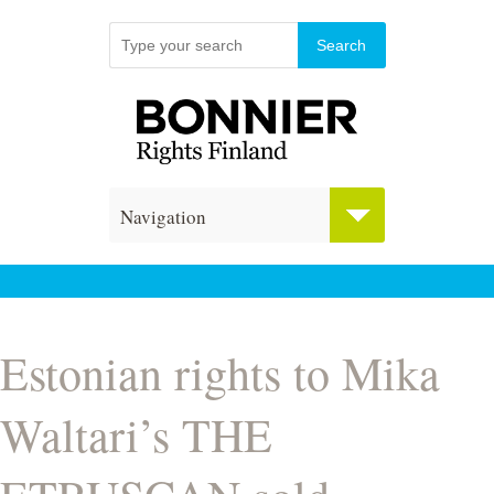
Navigation
Estonian rights to Mika
Waltari’s THE