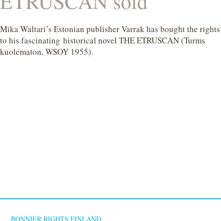
ETRUSCAN sold
Mika Waltari’s Estonian publisher Varrak has bought the rights
to his fascinating historical novel THE ETRUSCAN (Turms
kuolematon, WSOY 1955).
BONNIER RIGHTS FINLAND