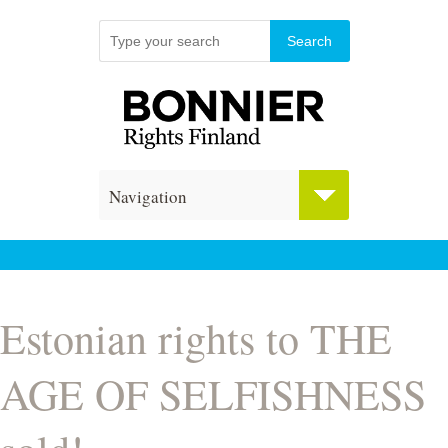
Navigation
Estonian rights to THE
AGE OF SELFISHNESS