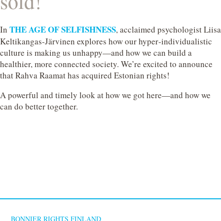
sold!
THE AGE OF SELFISHNESS
In
, acclaimed psychologist Liisa
Keltikangas‑Järvinen explores how our hyper‑individualistic
culture is making us unhappy—and how we can build a
healthier, more connected society. We’re excited to announce
that Rahva Raamat has acquired Estonian rights!
A powerful and timely look at how we got here—and how we
can do better together.
BONNIER RIGHTS FINLAND