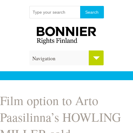
Navigation
Film option to Arto
Paasilinna’s HOWLING