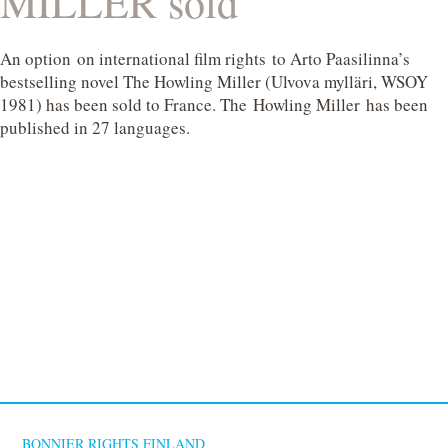
MILLER sold
An option on international film rights to Arto Paasilinna’s
bestselling novel The Howling Miller (Ulvova mylläri, WSOY
1981) has been sold to France. The Howling Miller has been
published in 27 languages.
BONNIER RIGHTS FINLAND