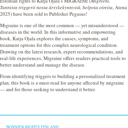
Estonian rights to Katja Ojala’s MIGRAINE (
Migreeni.
Tunnista triggerit nosta ärsykekynnystä, helpota oireita
, Atena
2025) have been sold to Publisher Pegasus!
Migraine is one of the most common — yet misunderstood —
diseases in the world. In this informative and empowering
book, Katja Ojala explores the causes, symptoms, and
treatment options for this complex neurological condition.
Drawing on the latest research, expert recommendations, and
real-life experiences, Migraine offers readers practical tools to
better understand and manage the disease.
From identifying triggers to building a personalized treatment
plan, this book is a must-read for anyone affected by migraine
— and for those seeking to understand it better.
BONNIER RIGHTS FINLAND