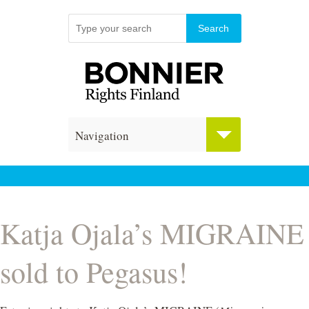
Navigation
Katja Ojala’s MIGRAINE
sold to Pegasus!