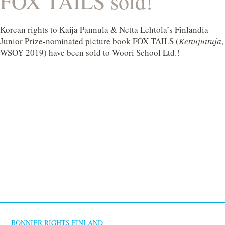
FOX TAILS sold!
Korean rights to Kaija Pannula & Netta Lehtola’s Finlandia
Junior Prize-nominated picture book FOX TAILS (
Kettujuttuja
,
WSOY 2019) have been sold to Woori School Ltd.!
BONNIER RIGHTS FINLAND