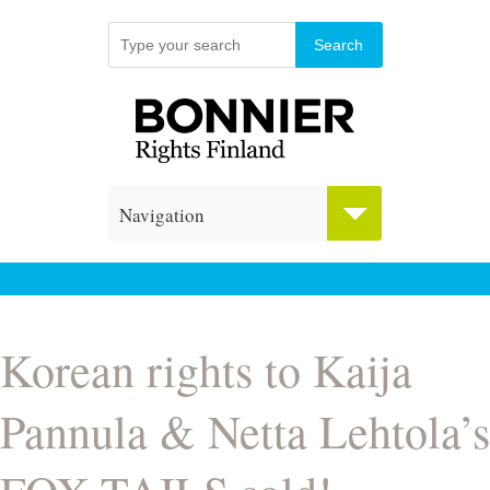
Navigation
Korean rights to Kaija
Pannula & Netta Lehtola’s