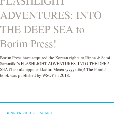
FLASHLIGHT
ADVENTURES: INTO
THE DEEP SEA to
Borim Press!
Borim Press have acquired the Korean rights to Rinna & Sami
Saramäki’s FLASHLIGHT ADVENTURES: INTO THE DEEP
SEA (Taskulamppuseikkailu:
)! The Finnish
Meren syvyyksiin
book was published by WSOY in 2018.
BONNIER RIGHTS FINLAND