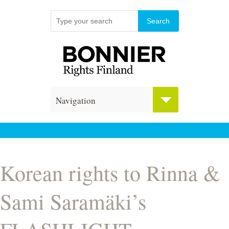
Navigation
Korean rights to Rinna &
Sami Saramäki’s