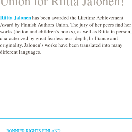
Union for Riitta Jalonen!
Riitta Jalonen
has been awarded the Lifetime Achievement
Award by Finnish Authors Union. The jury of her peers find her
works (fiction and children’s books), as well as Riitta in person,
characterized by great fearlessness, depth, brilliance and
originality. Jalonen’s works have been translated into many
different languages.
BONNIER RIGHTS FINLAND