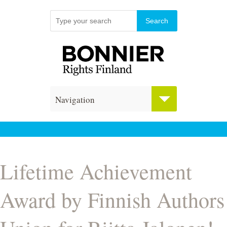
Navigation
Lifetime Achievement
Award by Finnish Authors