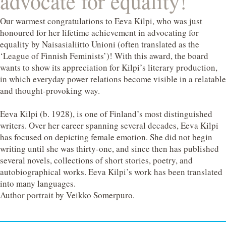
advocate for equality!
Our warmest congratulations to Eeva Kilpi, who was just
honoured for her lifetime achievement in advocating for
equality by Naisasialiitto Unioni (often translated as the
‘League of Finnish Feminists’)! With this award, the board
wants to show its appreciation for Kilpi’s literary production,
in which everyday power relations become visible in a relatable
and thought-provoking way.
Eeva Kilpi (b. 1928), is one of Finland’s most distinguished
writers. Over her career spanning several decades, Eeva Kilpi
has focused on depicting female emotion. She did not begin
writing until she was thirty-one, and since then has published
several novels, collections of short stories, poetry, and
autobiographical works. Eeva Kilpi’s work has been translated
into many languages.
Author portrait by Veikko Somerpuro.