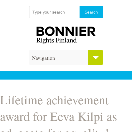
Navigation
Lifetime achievement
award for Eeva Kilpi as