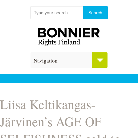
Navigation
Liisa Keltikangas-
Järvinen’s AGE OF