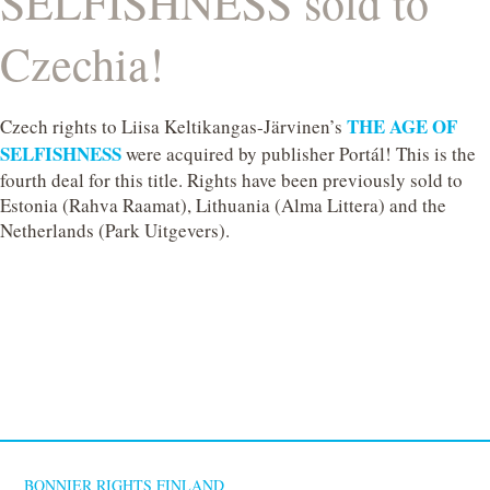
SELFISHNESS sold to
Czechia!
THE AGE OF
Czech rights to Liisa Keltikangas-Järvinen’s
SELFISHNESS
were acquired by publisher Portál! This is the
fourth deal for this title. Rights have been previously sold to
Estonia (Rahva Raamat), Lithuania (Alma Littera) and the
Netherlands (Park Uitgevers).
BONNIER RIGHTS FINLAND