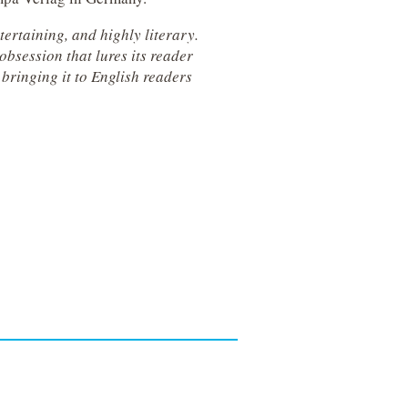
ertaining, and highly literary.
bsession that lures its reader
 bringing it to English readers