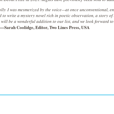
Holly I was mesmerized by the voice—at once unconventional, ent
 write a mystery novel rich in poetic observation, a story of o
will be a wonderful addition to our list, and we look forward to
—
Sarah Coolidge, Editor, Two Lines Press, USA