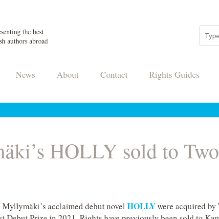
senting the best
sh authors abroad
News
About
Contact
Rights Guides
äki’s HOLLY sold to Two 
HOLLY
u Myllymäki’s acclaimed debut novel
were acquired by 
t Debut Prize in 2021. Rights have previously been sold to Ka