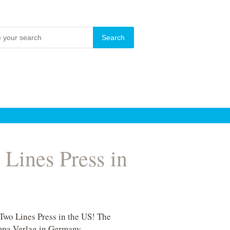
Lines Press in
Two Lines Press in the US! The
mpa Verlag in Germany.