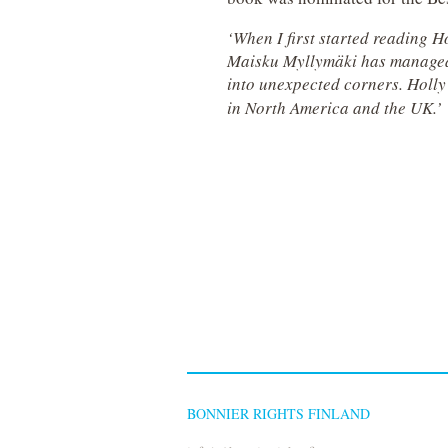
‘When I first started reading 
Maisku Myllymäki has managed to
into unexpected corners. Holly 
in North America and the UK.’
BONNIER RIGHTS FINLAND