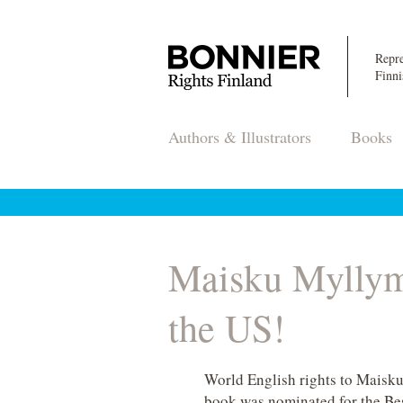
Repre
Finni
Authors & Illustrators
Books
Maisku Myllym
the US!
World English rights to Maisk
book was nominated for the Bes