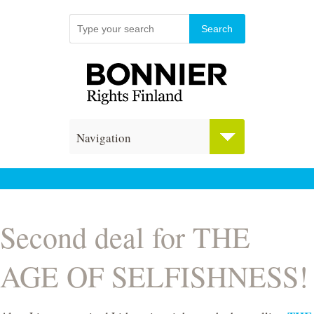
Navigation
Second deal for THE
AGE OF SELFISHNESS!