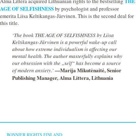
THE
Alma Littera acquired Lithuanian rights to the bestselling
AGE OF SELFISHNESS
by psychologist and professor
emerita Liisa Keltikangas-Järvinen. This is the second deal for
this title.
‘The book THE AGE OF SELFISHNESS by Liisa
Keltikangas-Järvinen is a powerful wake-up call
about how extreme individualism is affecting our
mental health. The author masterfully explains why
our obsession with the „self“ has become a source
—Marija Mikutėnaitė, Senior
of modern anxiety.’
Publishing Manager, Alma Littera, Lithuania
BONNIER RIGHTS FINLAND