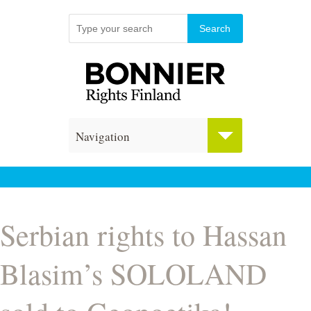
Navigation
Serbian rights to Hassan
Blasim’s SOLOLAND