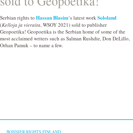
sold to Geopoetika!
Hassan Blasim
Sololand
Serbian rights to
‘s latest work
(
Kelloja ja vieraita
, WSOY 2021) sold to publisher
Geopoetika! Geopoetika is the Serbian home of some of the
most acclaimed writers such as Salman Rushdie, Don DeLillo,
Orhan Pamuk – to name a few.
BONNIER RIGHTS FINLAND