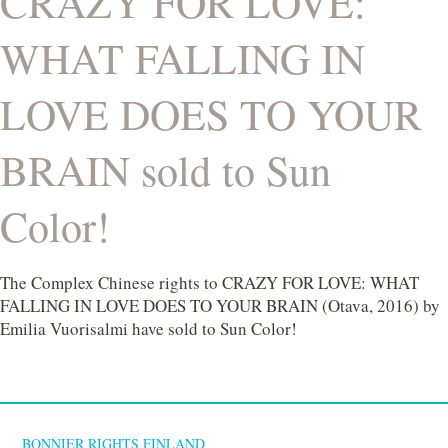
CRAZY FOR LOVE:
WHAT FALLING IN
LOVE DOES TO YOUR
BRAIN sold to Sun
Color!
The Complex Chinese rights to CRAZY FOR LOVE: WHAT
FALLING IN LOVE DOES TO YOUR BRAIN (Otava, 2016) by
Emilia Vuorisalmi have sold to Sun Color!
BONNIER RIGHTS FINLAND