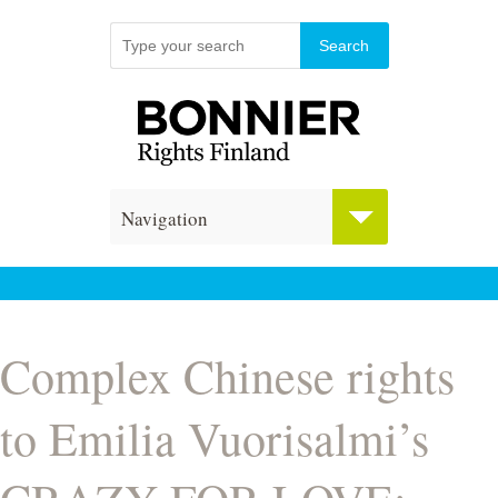
Navigation
Complex Chinese rights
to Emilia Vuorisalmi’s