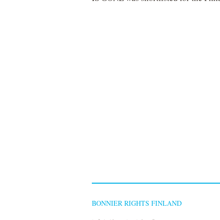
BONNIER RIGHTS FINLAND