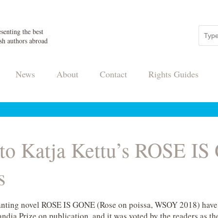
senting the best
sh authors abroad
News
About
Contact
Rights Guides
 to Katja Kettu’s ROSE IS
s
chanting novel ROSE IS GONE (Rose on poissa, WSOY 2018) have
ndia Prize on publication, and it was voted by the readers as the