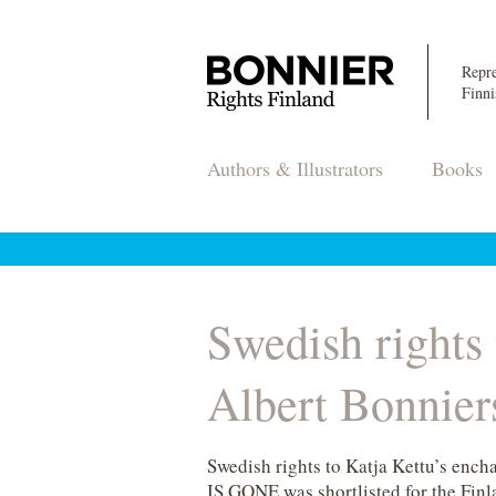
Repre
Finni
Authors & Illustrators
Books
Swedish rights
Albert Bonnier
Swedish rights to Katja Kettu’s en
IS GONE was shortlisted for the Finla