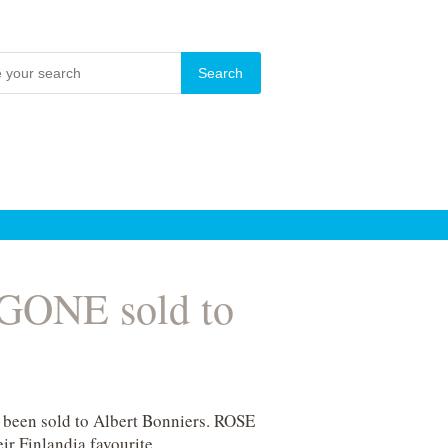
 GONE sold to
 been sold to Albert Bonniers. ROSE
ir Finlandia favourite.