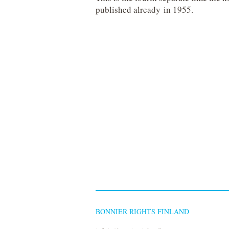
published already in 1955.
BONNIER RIGHTS FINLAND