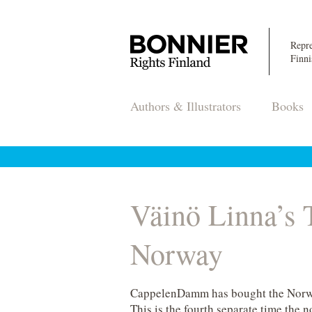
Repre
Finni
Authors & Illustrators
Books
Väinö Linna’
Norway
CappelenDamm has bought the Norwe
This is the fourth separate time the