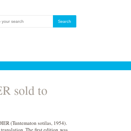
 sold to
ER (Tuntematon sotilas, 1954).
ranslation. The first edition was