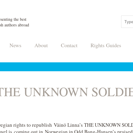
senting the best
sh authors abroad
News
About
Contact
Rights Guides
s THE UNKNOWN SOLDIER
gian rights to republish Väinö Linna’s THE UNKNOWN SOLDI
 novel is coming out in Norwegian in Odd Bang-Hansen’s praised t