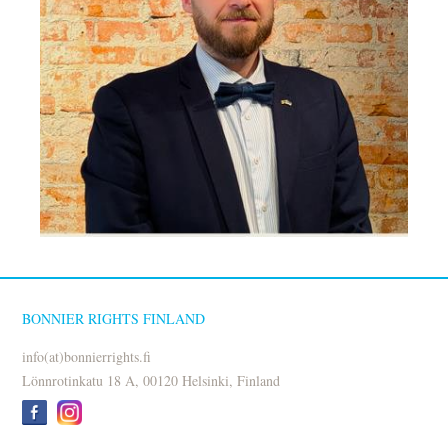
BONNIER RIGHTS FINLAND
info(at)bonnierrights.fi
Lönnrotinkatu 18 A, 00120 Helsinki, Finland