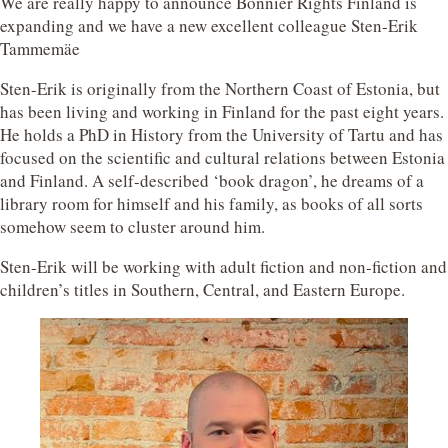
We are really happy to announce Bonnier Rights Finland is
expanding and we have a new excellent colleague Sten-Erik
Tammemäe
Sten-Erik is originally from the Northern Coast of Estonia, but
has been living and working in Finland for the past eight years.
He holds a PhD in History from the University of Tartu and has
focused on the scientific and cultural relations between Estonia
and Finland. A self-described ‘book dragon’, he dreams of a
library room for himself and his family, as books of all sorts
somehow seem to cluster around him.
Sten-Erik will be working with adult fiction and non-fiction and
children’s titles in Southern, Central, and Eastern Europe.