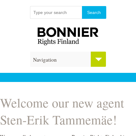
Navigation
Welcome our new agent
Sten-Erik Tammemäe!