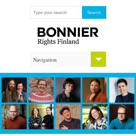
Navigation