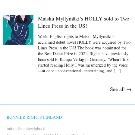
Maisku Myllymäki’s HOLLY sold to Two
Lines Press in the US!
World English rights to Maisku Myllymäki’s
acclaimed debut novel HOLLY were acquired by Two
Lines Press in the US! The book was nominated for
the Best Debut Prize in 2021. Rights have previously
been sold to Kampa Verlag in Germany. ‘When I first
started reading Holly I was mesmerized by the voice
—at once unconventional, entertaining, and […]
See all →
BONNIER RIGHTS FINLAND
info(at)bonnierrights.fi