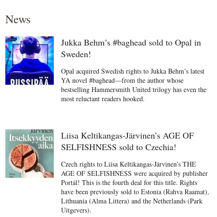
News
Jukka Behm’s #baghead sold to Opal in
Sweden!
Opal acquired Swedish rights to Jukka Behm’s latest
YA novel #baghead—from the author whose
bestselling Hammersmith United trilogy has even the
most reluctant readers hooked.
Liisa Keltikangas-Järvinen’s AGE OF
SELFISHNESS sold to Czechia!
Czech rights to Liisa Keltikangas-Järvinen’s THE
AGE OF SELFISHNESS were acquired by publisher
Portál! This is the fourth deal for this title. Rights
have been previously sold to Estonia (Rahva Raamat),
Lithuania (Alma Littera) and the Netherlands (Park
Uitgevers).