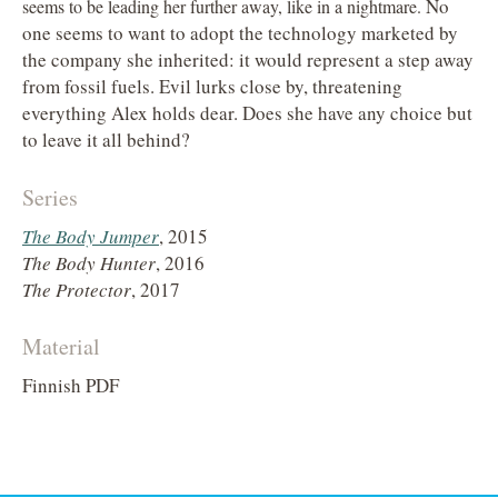
No
seems to be leading her further away, like in a night
mare.
one seems to want to adopt the technology marketed by
the company she inherited: it would represent a step away
from fossil fuels. Evil lurks close by, threatening
everything Alex holds dear. Does she have any choice but
to leave it all behind?
Series
The Body Jumper
, 2015
The Body Hunter
, 2016
The Protector
, 2017
Material
Finnish PDF