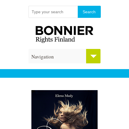
Navigation