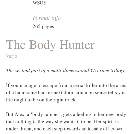
WSOY
Format info
265 pages
The Body Hunter
Varjo
The second part of a multi-dimensional YA crime trilogy.
If you manage to escape from a serial killer into the arms
of a handsome hacker next door, common sense tells you
life ought to be on the right track.
But Alex, a ‘body jumper’, gets a feeling in her new body
that nothing is the way she wants it to be. Her spirit is
under threat, and each step towards an
identity of her own