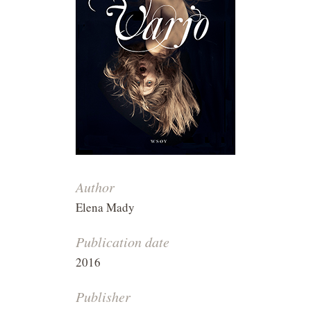
Author
Elena Mady
Publication date
2016
Publisher