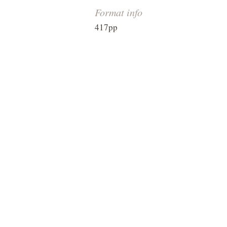
Format info
417pp