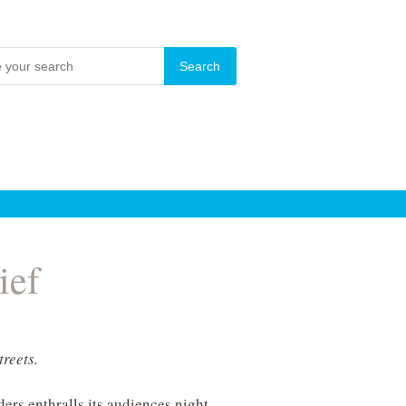
ief
treets.
ers enthralls its audiences night