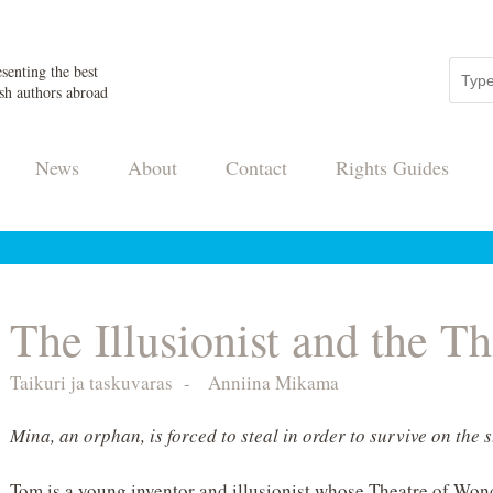
senting the best
sh authors abroad
News
About
Contact
Rights Guides
The Illusionist and the Th
Taikuri ja taskuvaras
-
Anniina Mikama
Mina, an orphan, is forced to steal in order to survive on the s
Tom is a young inventor and illusionist whose Theatre of Wond