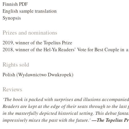
Finnish PDF
English sample translation
Synopsis
Prizes and nominations
2019, winner of the Topelius Prize
2018, winner of the Hel-Ya Readers’ Vote for Best Couple in 
Rights sold
Polish (Wydawnictwo Dwukropek)
Reviews
‘The book is packed with surprises and illusions accompanie
Readers are kept at the edge of their seats through to the last p
in the masterfully depicted historical setting. This debut fanta
impressively mixes the past with the future.’
—The Topelius Pr