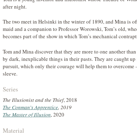
after night.
The two meet in Helsinki in the winter of 1890, and Mina is of
maid and a companion to Professor Worowski, Tom’s old, whee
becomes part of the show in which Tom’s mechanical contraptio
Tom and Mina discover that they are more to one another than 
by dark, inexplicable things in their pasts. They are caught u
pursuit, which only their courage will help them to overcome
sleeve.
Series
The Illusionist and the Thief
, 2018
The Conman’s Apprentice
, 2019
The Master of Illusion
, 2020
Material