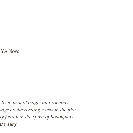
a YA Novel
d by a dash of magic and romance.
age by the riveting twists in the plot
sy fiction in the spirit of Steampunk
ize Jury