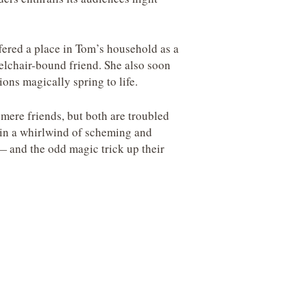
fered a place in Tom’s household as a
lchair-bound friend. She also soon
ns magically spring to life.
mere friends, but both are troubled
p in a whirlwind of scheming and
—
and the odd magic trick up their