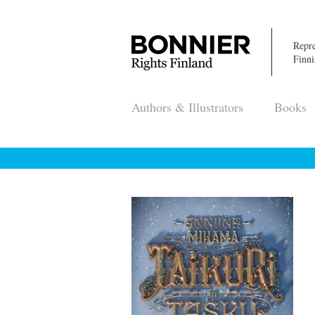
Repre
Finni
Authors & Illustrators
Books