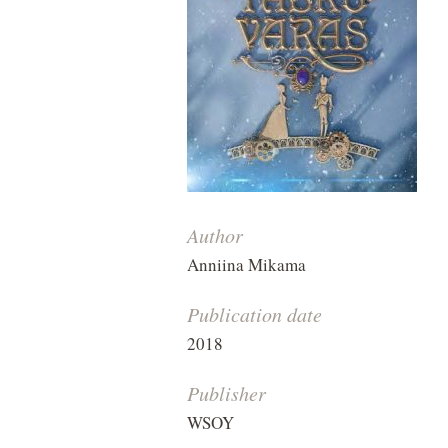
Author
Anniina Mikama
Publication date
2018
Publisher
WSOY