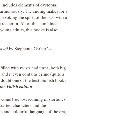
t includes elements of dystopia,
 harmoniously. The ending makes for a
 evoking the spirit of the past with a
e reader in. All of this combined
young adults, this books is also
aval
by Stephanie Garber.’
–
filled with twists and turns, both big
; and it even contains crime (quite a
a doubt one of the best Finnish books
the Polish edition
 come true, overcoming misfortunes,
drafted characters and the
ch and colourful language of the era,