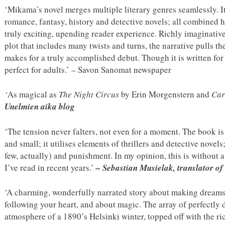
‘Mikama’s novel merges multiple literary genres seamlessly. I
romance, fantasy, history and detective novels; all combined
truly exciting, upending reader experience. Richly imaginative,
plot that includes many twists and turns, the narrative pulls th
makes for a truly accomplished debut. Though it is written for 
perfect for adults.’ – Savon Sanomat newspaper
‘
As magical as
The Night Circus
by Erin Morgenstern and
Car
Unelmien aika blog
‘The tension never falters, not even for a moment. The book is 
and small; it utilises elements of thrillers and detective novels
few, actually) and punishment. In my opinion, this is without 
I’ve read in recent years.’
–
Sebastian Musielak, translator of 
‘A charming, wonderfully narrated story about making dreams
following your heart, and about magic. The array of perfectly 
atmosphere of a 1890’s Helsinki winter, topped off with the ri