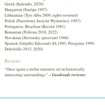
Greek (Kalendis, 2020)
Hungarian (Európa 1997)
Lithuanian (Tyto Alba 2009, rights reverted)
Polish (Panstwowy Instytut Wydawincy 1997)
Portuguese, Brazilian (Record 1981)
Romanian (Polirom 2018, 2022)
Slovakian (Slovensky spisovatel 1988)
Spanish (Grijalbo Edicionés SA 1981; Peregrino 1999;
Debolsillo 2015, 2020)
Reviews
“Once again a stellar narrative set in historically
interesting surroundings.”
– Goodreads reviewer