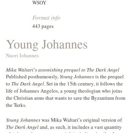
WSOY
Format info
443 pages
Young Johannes
Nuori Johannes
Mika Waltari’s astonishing prequel to The Dark Angel
Published posthumously,
Young Johannes
is the prequel
to
The Dark Angel
. Set in the 15th century, it follows the
life of Johannes Angelos, a young theologian who joins
the Christian arms that wants to save the Byzantium from
the Turks.
Young Johannes
was Mika Waltari’s original version of
The Dark Angel
and, as such, it includes a vast quantity