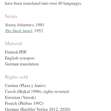
have been translated into over 40 languages.
Series
Young Johannes
, 1981
The Dark Angel
, 1952
Material
Finnish PDF
English synopsis
German translation
Rights sold
Catalan (Plaza y Janés)
Czech (Hejkal 1996), rights reverted
Estonian (Varrak)
French (Phébus 1992)
German (Kuebler Verlag 2012, 2020)