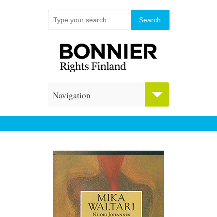
Navigation