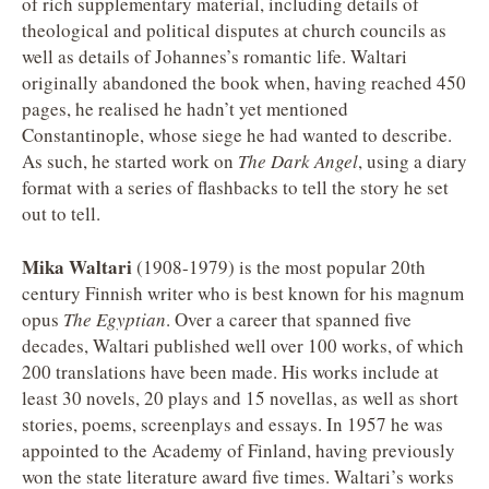
of rich supplementary material, including details of
theological and political disputes at church councils as
well as details of Johannes’s romantic life. Waltari
originally abandoned the book when, having reached 450
pages, he realised he hadn’t yet mentioned
Constantinople, whose siege he had wanted to describe.
As such, he started work on
The Dark Angel
, using a diary
format with a series of flashbacks to tell the story he set
out to tell.
Mika Waltari
(1908-1979) is the most popular 20th
century Finnish writer who is best known for his magnum
opus
The Egyptian
. Over a career that spanned five
decades, Waltari published well over 100 works, of which
200 translations have been made. His works include at
least 30 novels, 20 plays and 15 novellas, as well as short
stories, poems, screenplays and essays. In 1957 he was
appointed to the Academy of Finland, having previously
won the state literature award five times. Waltari’s works