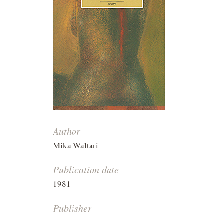
Author
Mika Waltari
Publication date
1981
Publisher