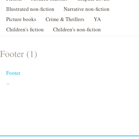
Illustrated non-fiction
Narrative non-fiction
Picture books
Crime & Thrillers
YA
Children's fiction
Children's non-fiction
Footer (1)
Footer
...