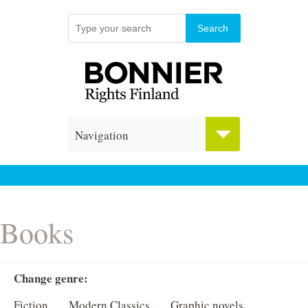
Navigation
Books
Change genre:
Fiction
Modern Classics
Graphic novels