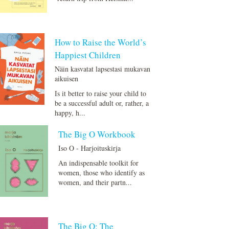
How to Raise the World’s
Happiest Children
Näin kasvatat lapsestasi mukavan
aikuisen
Is it better to raise your child to
be a successful adult or, rather, a
happy, h...
The Big O Workbook
Iso O - Harjoituskirja
An indispensable toolkit for
women, those who identify as
women, and their partn...
The Big O: The