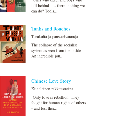
fall behind – is there nothing we
can do? Tools...
Tanks and Roaches
Torakoita ja panssarivaunuja
The collapse of the socialist
system as seen from the inside -
An incredible jou...
Chinese Love Story
Kiinalainen rakkaustarina
Only love is rebellion. They
fought for human rights of others
- and lost thei...