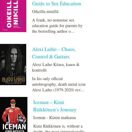
Guide to Sex Education
Oikeilla nimillä
A frank, no-nonsense sex
education guide for parents by
the bestselling author o...
Alexi Laiho – Chaos,
Control & Guitars
Alexi Laiho Kitara, kaaos &
kontrolli
In his only official
autobiography, death metal icon
Alexi Laiho (1979-2020) rev...
Iceman – Kimi
Räikkönen’s Journey
Iceman - Kimin matkassa
Kimi Räikkönen is, without a
doubt, the most internationally