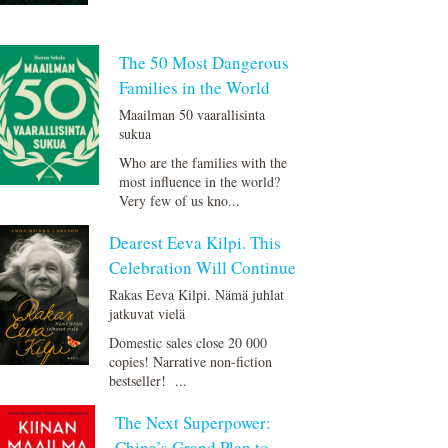
The 50 Most Dangerous
Families in the World
Maailman 50 vaarallisinta
sukua
Who are the families with the
most influence in the world?
Very few of us kno...
Dearest Eeva Kilpi. This
Celebration Will Continue
Rakas Eeva Kilpi. Nämä juhlat
jatkuvat vielä
Domestic sales close 20 000
copies! Narrative non-fiction
bestseller! ...
The Next Superpower:
China’s Grand Plan to