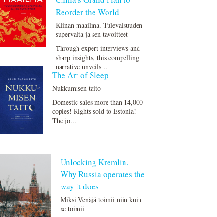
Reorder the World
Kiinan maailma. Tulevaisuuden
supervalta ja sen tavoitteet
Through expert interviews and
sharp insights, this compelling
narrative unveils ...
The Art of Sleep
Nukkumisen taito
Domestic sales more than 14,000
copies! Rights sold to Estonia!
The jo...
Unlocking Kremlin.
Why Russia operates the
way it does
Miksi Venäjä toimii niin kuin
se toimii