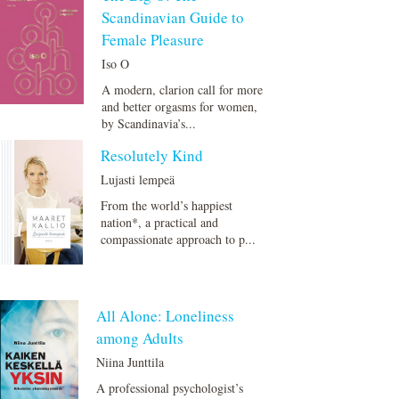
Scandinavian Guide to
Female Pleasure
Iso O
A modern, clarion call for more
and better orgasms for women,
by Scandinavia’s...
Resolutely Kind
Lujasti lempeä
From the world’s happiest
nation*, a practical and
compassionate approach to p...
All Alone: Loneliness
among Adults
Niina Junttila
A professional psychologist’s