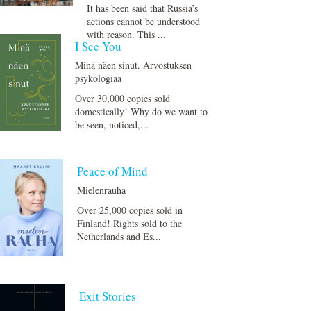
It has been said that Russia’s
actions cannot be understood
with reason. This ...
I See You
Minä näen sinut. Arvostuksen
psykologiaa
Over 30,000 copies sold
domestically! Why do we want to
be seen, noticed,...
Peace of Mind
Mielenrauha
Over 25,000 copies sold in
Finland! Rights sold to the
Netherlands and Es...
Exit Stories