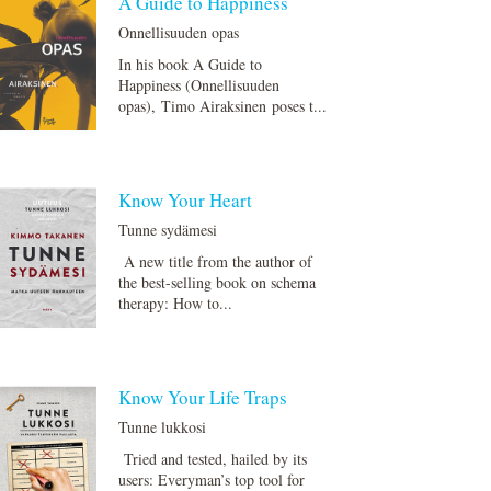
A Guide to Happiness
Onnellisuuden opas
In his book A Guide to
Happiness (Onnellisuuden
opas), Timo Airaksinen poses t...
Know Your Heart
Tunne sydämesi
A new title from the author of
the best-selling book on schema
therapy: How to...
Know Your Life Traps
Tunne lukkosi
Tried and tested, hailed by its
users: Everyman’s top tool for