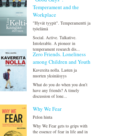
Temperament and the
Workplace
"Hyvät tyypit". Temperamentti ja
työelämä
Social. Active. Talkative.
Intolerable. A pioneer in
temperament research dis...
Zero Friends. Loneliness
among Children and Youth
Kavereita nolla. Lasten ja
nuorten yksinäisyys
What do you do when you don’t
have any friends? A timely
discussion of lone...
Why We Fear
Pelon hinta
Why We Fear gets to grips with
the essence of fear in life and in