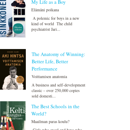
My Life as a Boy
Elämäni poikana
A polemic for boys in a new
kind of world The child
psychiatrist Jari...
The Anatomy of Winning:
Better Life, Better
Performance
Voittamisen anatomia
A business and self-development
classic – over 250,000 copies
sold domesti...
The Best Schools in the
World?
Maailman paras koulu?
Girls who excel and boys who