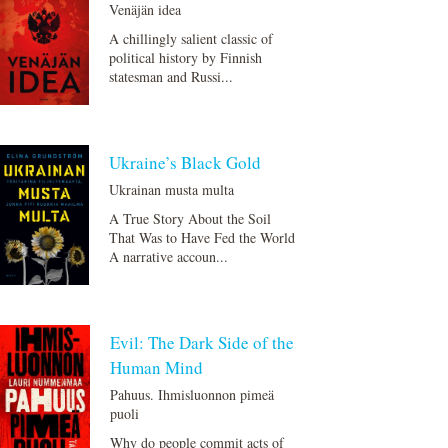
Venäjän idea
A chillingly salient classic of
political history by Finnish
statesman and Russi...
Ukraine’s Black Gold
Ukrainan musta multa
A True Story About the Soil
That Was to Have Fed the World
A narrative accoun...
Evil: The Dark Side of the
Human Mind
Pahuus. Ihmisluonnon pimeä
puoli
Why do people commit acts of