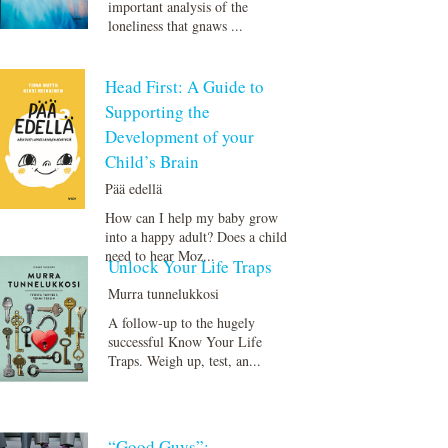
important analysis of the
loneliness that gnaws ...
Head First: A Guide to
Supporting the
Development of your
Child’s Brain
Pää edellä
How can I help my baby grow
into a happy adult? Does a child
need to hear Moz...
Unlock Your Life Traps
Murra tunnelukkosi
A follow-up to the hugely
successful Know Your Life
Traps. Weigh up, test, an...
“Good Guys”: