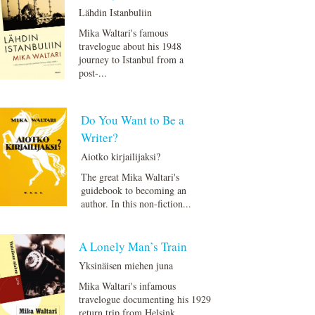
Lähdin Istanbuliin
Mika Waltari's famous
travelogue about his 1948
journey to Istanbul from a
post-...
Do You Want to Be a
Writer?
Aiotko kirjailijaksi?
The great Mika Waltari's
guidebook to becoming an
author. In this non-fiction...
A Lonely Man’s Train
Yksinäisen miehen juna
Mika Waltari's infamous
travelogue documenting his 1929
return trip from Helsink...