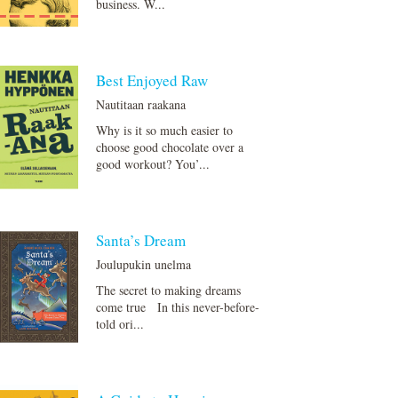
business. W...
Best Enjoyed Raw
Nautitaan raakana
Why is it so much easier to
choose good chocolate over a
good workout? You’...
Santa’s Dream
Joulupukin unelma
The secret to making dreams
come true In this never-before-
told ori...