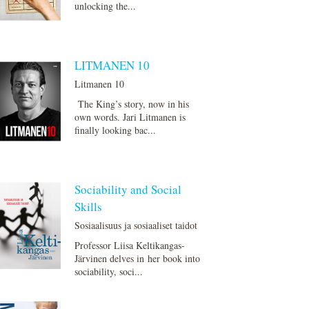
unlocking the...
LITMANEN 10
Litmanen 10
The King’s story, now in his
own words. Jari Litmanen is
finally looking bac...
Sociability and Social
Skills
Sosiaalisuus ja sosiaaliset taidot
Professor Liisa Keltikangas-
Järvinen delves in her book into
sociability, soci...