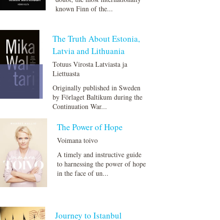
known Finn of the...
The Truth About Estonia,
Latvia and Lithuania
Totuus Virosta Latviasta ja
Liettuasta
Originally published in Sweden
by Förlaget Baltikum during the
Continuation War...
The Power of Hope
Voimana toivo
A timely and instructive guide
to harnessing the power of hope
in the face of un...
Journey to Istanbul