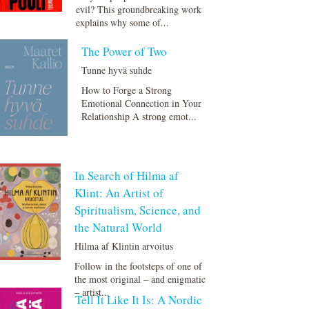
evil? This groundbreaking work
explains why some of...
The Power of Two
Tunne hyvä suhde
How to Forge a Strong
Emotional Connection in Your
Relationship A strong emot...
In Search of Hilma af
Klint: An Artist of
Spiritualism, Science, and
the Natural World
Hilma af Klintin arvoitus
Follow in the footsteps of one of
the most original – and enigmatic
– artist...
Tell It Like It Is: A Nordic