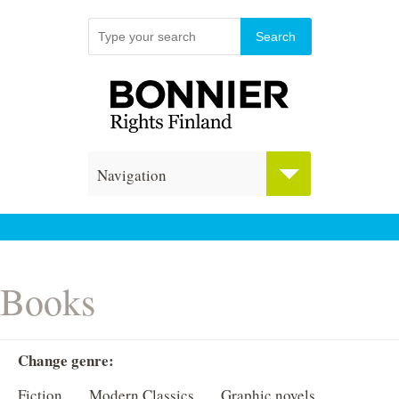
Navigation
Books
Change genre:
Fiction
Modern Classics
Graphic novels