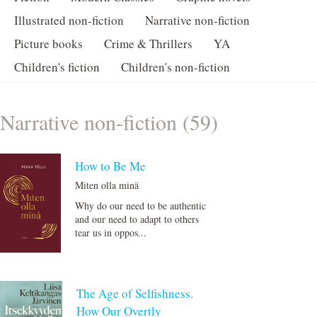
Illustrated non-fiction
Narrative non-fiction
Picture books
Crime & Thrillers
YA
Children's fiction
Children's non-fiction
Narrative non-fiction (59)
How to Be Me
Miten olla minä
Why do our need to be authentic
and our need to adapt to others
tear us in oppos...
The Age of Selfishness.
How Our Overtly