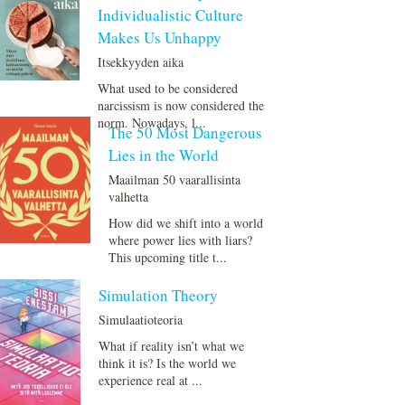
Individualistic Culture
Makes Us Unhappy
Itsekkyyden aika
What used to be considered
narcissism is now considered the
norm. Nowadays, l...
The 50 Most Dangerous
Lies in the World
Maailman 50 vaarallisinta
valhetta
How did we shift into a world
where power lies with liars?
This upcoming title t...
Simulation Theory
Simulaatioteoria
What if reality isn’t what we
think it is? Is the world we
experience real at ...