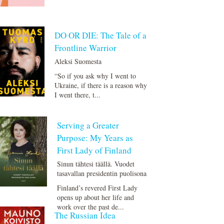
DO OR DIE: The Tale of a
Frontline Warrior
Aleksi Suomesta
“So if you ask why I went to
Ukraine, if there is a reason why
I went there, t...
Serving a Greater
Purpose: My Years as
First Lady of Finland
Si­nun täh­te­si tääl­lä. Vuodet
tasavallan presidentin puolisona
Finland’s revered First Lady
opens up about her life and
work over the past de...
The Russian Idea