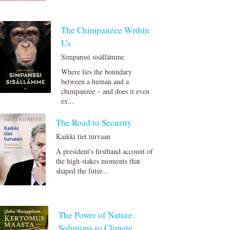
The Chimpanzee Within
Us
Simpanssi sisällämme
Where lies the boundary
between a human and a
chimpanzee – and does it even
ex...
The Road to Security
Kaikki tiet turvaan
A president's firsthand account of
the high-stakes moments that
shaped the futur...
The Power of Nature:
Solutions to Climate