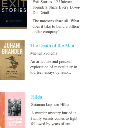
Exit Stories. 12 Unicorn
Founders Share Every Do-or-
Die Detail
The unicorns share all. What
does it take to build a billion-
dollar company? ...
The Death of the Man
Miehen kuolema
An articulate and personal
exploration of masculinity in
fourteen essays by reno...
Hilda
Sataman kapakan Hilda
A murder mystery buried in
family secrets comes to light
followed by years of am...