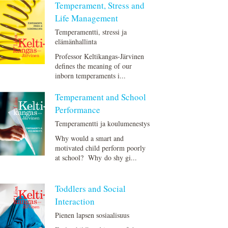
Temperament, Stress and
Life Management
Temperamentti, stressi ja
elämänhallinta
Professor Keltikangas-Järvinen
defines the meaning of our
inborn temperaments i...
Temperament and School
Performance
Temperamentti ja koulumenestys
Why would a smart and
motivated child perform poorly
at school? Why do shy gi...
Toddlers and Social
Interaction
Pienen lapsen sosiaalisuus