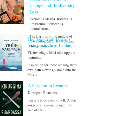
Change and Biodiversity
Loss
Kertomus Maasta. Ratkaisuja
ilmastonmuutokseen ja
luontokatoon
The Earth is in the middle of
The Solo Trail: Lessons
two ecological crises – climate
from the Fells of Lapland
change and biodi...
Yksinvaeltaja. Mitä olen oppinut
tunturissa
Inspiration for those seeking their
own path Never go alone into the
fells, i...
A Surgeon in Rwanda
Kirurgina Ruandassa
There’s hope even in hell. A war
surgeon's personal insight into
one of the...