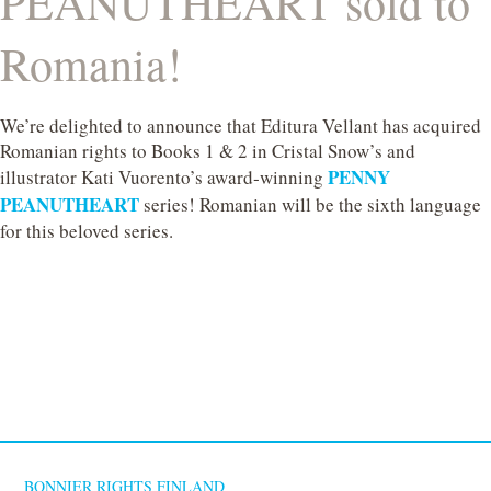
PEANUTHEART sold to
Romania!
We’re delighted to announce that Editura Vellant has acquired
Romanian rights to Books 1 & 2 in Cristal Snow’s and
PENNY
illustrator Kati Vuorento’s award‑winning
PEANUTHEART
series! Romanian will be the sixth language
for this beloved series.
BONNIER RIGHTS FINLAND