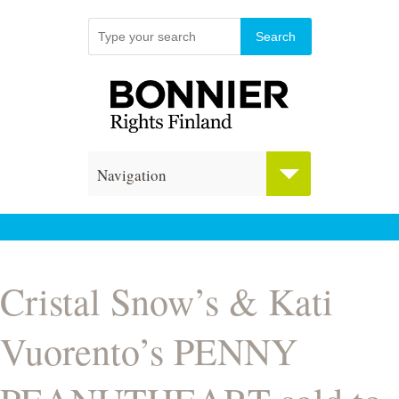
Navigation
Cristal Snow’s & Kati
Vuorento’s PENNY