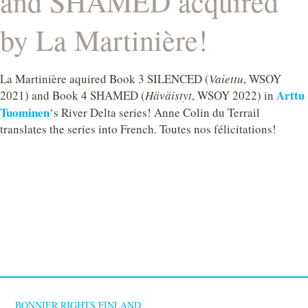
and SHAMED acquired
by La Martinière!
La Martinière aquired Book 3 SILENCED (
Vaiettu
, WSOY
Arttu
2021) and Book 4 SHAMED (
Häväistyt
, WSOY 2022) in
Tuominen
‘s River Delta series! Anne Colin du Terrail
translates the series into French. Toutes nos félicitations!
BONNIER RIGHTS FINLAND