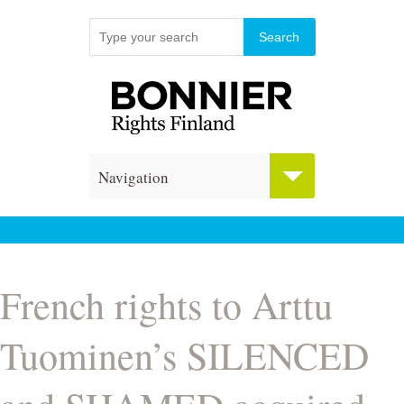
Navigation
French rights to Arttu
Tuominen’s SILENCED