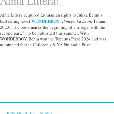
Alma Littera!
Alma Littera acquired Lithuanian rights to Jukka Behm’s
WONDERBOY
bestselling novel
(
Ihmepoika Leon
, Tammi
2023). The book marks the beginning of a trilogy, with the
second part, ’ , to be published this summer. With
WONDERBOY, Behm won the Topelius Prize 2024 and was
nominated for the Children’s & YA Finlandia Prize.
BONNIER RIGHTS FINLAND