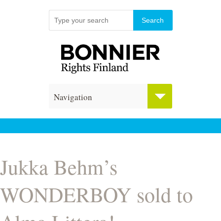
Navigation
Jukka Behm’s
WONDERBOY sold to