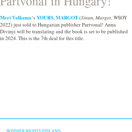
Partvonal in Hungary!
Meri Valkama
YOURS, MARGOT
‘s
(
Sinun, Margot
, WSOY
2022) just sold to Hungarian publisher Partvonal! Anna
Divinyi will be translating and the book is set to be published
in 2024. This is the 7th deal for this title.
BONNIER RIGHTS FINLAND