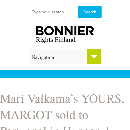
Navigation
Mari Valkama’s YOURS,
MARGOT sold to