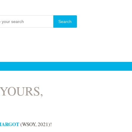
or YOURS,
MARGOT
(WSOY, 2021)!