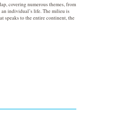
rlap, covering numerous themes, from
an individual’s life.
The milieu is
at speaks to the entire continent, the