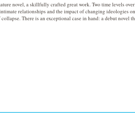
e novel, a skillfully crafted great work.
Two time levels ove
ntimate relationships and the impact of changing ideologies on 
 collapse.
There is an exceptional case in hand: a debut novel th