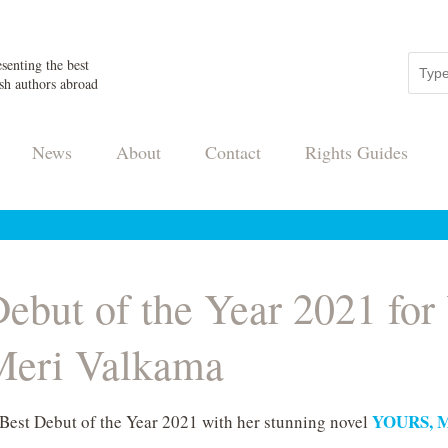
senting the best
sh authors abroad
News
About
Contact
Rights Guides
 Debut of the Year 2021 f
eri Valkama
YOURS, 
 Best Debut of the Year 2021 with her stunning novel