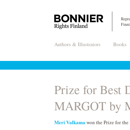
Repre
Finni
Authors & Illustrators
Books
Prize for Best
MARGOT by M
Meri Valkama
won the Prize for the