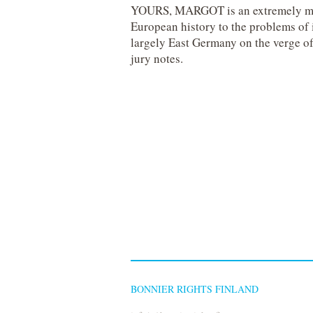
YOURS, MARGOT is an extremely matur
European history to the problems of i
largely East Germany on the verge of
jury notes.
BONNIER RIGHTS FINLAND