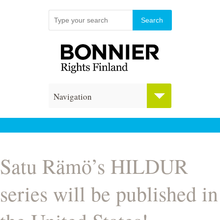
Navigation
Satu Rämö’s HILDUR
series will be published in