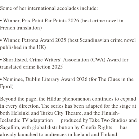
Some of her international accolades include:
• Winner, Prix Point Par Points 2026 (best crime novel in
French translation)
• Winner, Petrona Award 2025 (best Scandinavian crime novel
published in the UK)
• Shortlisted, Crime Writers’ Association (CWA) Award for
translated crime fiction 2025
• Nominee, Dublin Literary Award 2026 (for The Clues in the
Fjord)
Beyond the page, the Hildur phenomenon continues to expand
in every direction. The series has been adapted for the stage at
both Helsinki and Turku City Theatre, and the Finnish-
Icelandic TV adaptation — produced by Take Two Studios and
Sagafilm, with global distribution by Cinefix Rights — has
already launched to audiences in Iceland and Finland.