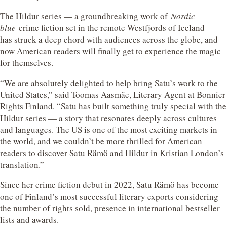
The Hildur series — a groundbreaking work of
Nordic
blue
crime fiction set in the remote Westfjords of Iceland —
has struck a deep chord with audiences across the globe, and
now American readers will finally get to experience the magic
for themselves.
“We are absolutely delighted to help bring Satu’s work to the
United States,” said Toomas Aasmäe, Literary Agent at Bonnier
Rights Finland. “Satu has built something truly special with the
Hildur series — a story that resonates deeply across cultures
and languages. The US is one of the most exciting markets in
the world, and we couldn’t be more thrilled for American
readers to discover Satu Rämö and Hildur in Kristian London’s
translation.”
Since her crime fiction debut in 2022, Satu Rämö has become
one of Finland’s most successful literary exports considering
the number of rights sold, presence in international bestseller
lists and awards.