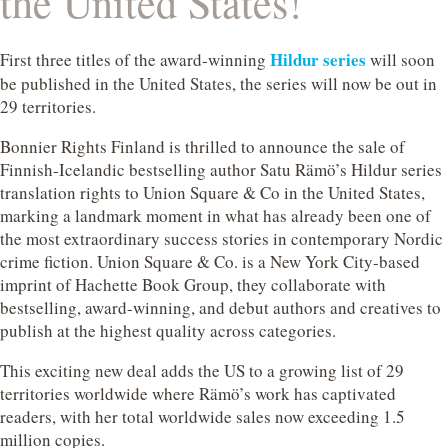
the United States!
Hildur series
First three titles of the award-winning
will soon
be published in the United States, the series will now be out in
29 territories.
Bonnier Rights Finland is thrilled to announce the sale of
Finnish-Icelandic bestselling author Satu Rämö’s Hildur series
translation rights to Union Square & Co in the United States,
marking a landmark moment in what has already been one of
the most extraordinary success stories in contemporary Nordic
crime fiction. Union Square & Co. is a New York City-based
imprint of Hachette Book Group, they collaborate with
bestselling, award-winning, and debut authors and creatives to
publish at the highest quality across categories.
This exciting new deal adds the US to a growing list of 29
territories worldwide where Rämö’s work has captivated
readers, with her total worldwide sales now exceeding 1.5
million copies.