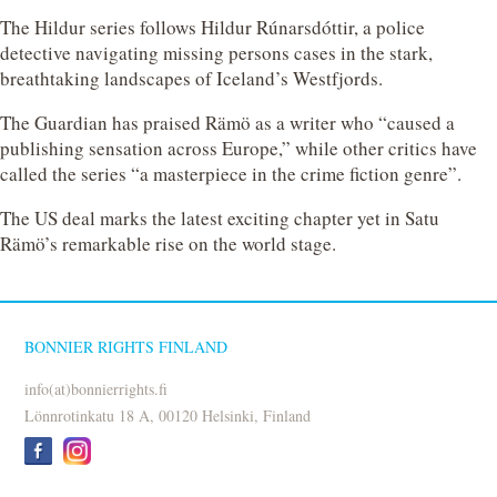
The Hildur series follows Hildur Rúnarsdóttir, a police
detective navigating missing persons cases in the stark,
breathtaking landscapes of Iceland’s Westfjords.
The Guardian has praised Rämö as a writer who “caused a
publishing sensation across Europe,” while other critics have
called the series “a masterpiece in the crime fiction genre”.
The US deal marks the latest exciting chapter yet in Satu
Rämö’s remarkable rise on the world stage.
BONNIER RIGHTS FINLAND
info(at)bonnierrights.fi
Lönnrotinkatu 18 A, 00120 Helsinki, Finland