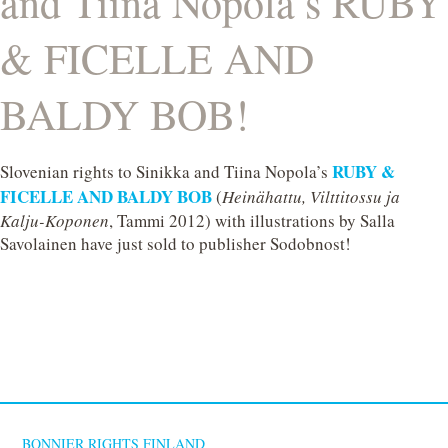
and Tiina Nopola’s RUBY
& FICELLE AND
BALDY BOB!
RUBY &
Slovenian rights to Sinikka and Tiina Nopola’s
FICELLE AND BALDY BOB
(
Heinähattu, Vilttitossu ja
Kalju-Koponen
, Tammi 2012) with illustrations by Salla
Savolainen have just sold to publisher Sodobnost!
BONNIER RIGHTS FINLAND