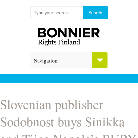
Navigation
Slovenian publisher
Sodobnost buys Sinikka